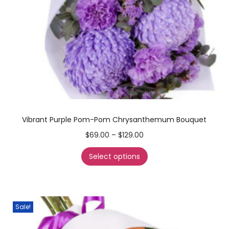
Vibrant Purple Pom-Pom Chrysanthemum Bouquet
$
69.00
–
$
129.00
Select options
Sale!