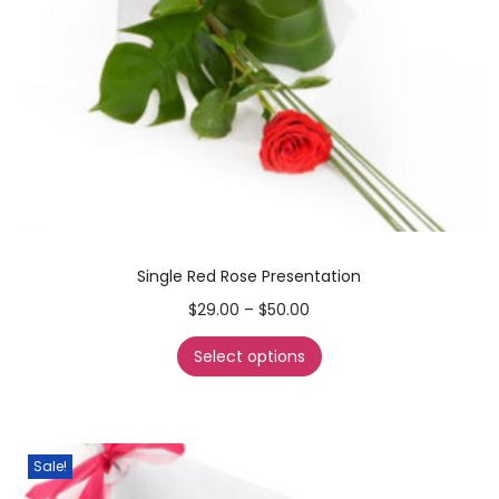
Single Red Rose Presentation
$
29.00
–
$
50.00
Select options
Sale!