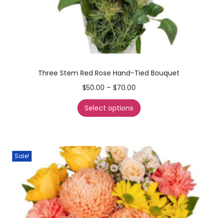
Three Stem Red Rose Hand-Tied Bouquet
$
50.00
–
$
70.00
Select options
Sale!