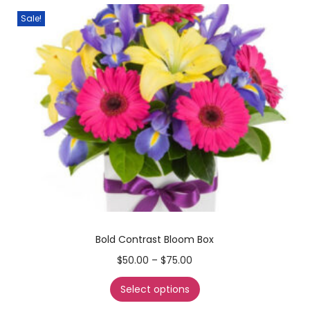
Sale!
Bold Contrast Bloom Box
$
50.00
–
$
75.00
Select options