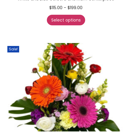
$
115.00
–
$
199.00
Select options
Sale!