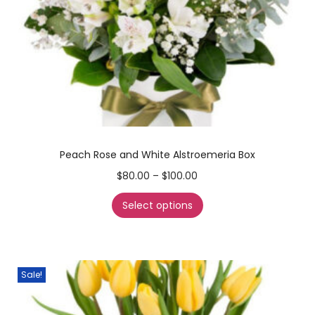
Peach Rose and White Alstroemeria Box
$
80.00
–
$
100.00
Select options
Sale!