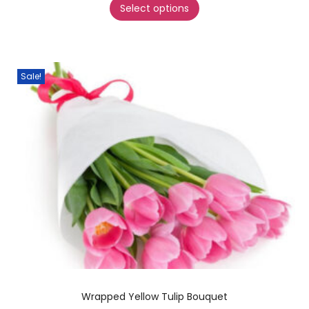
Select options
Sale!
Wrapped Yellow Tulip Bouquet