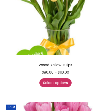
Vased Yellow Tulips
$
80.00
–
$
110.00
Select options
Sale!