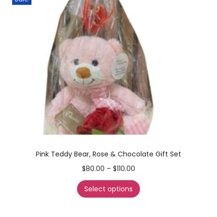
Pink Teddy Bear, Rose & Chocolate Gift Set
$
80.00
–
$
110.00
Select options