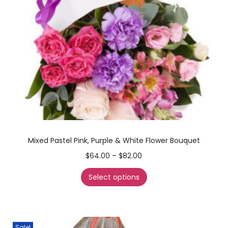
Mixed Pastel Pink, Purple & White Flower Bouquet
$
64.00
–
$
82.00
Select options
Sale!