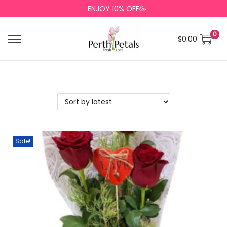
ENJOY 10% OFF🥳
0
$
0.00
Sale!