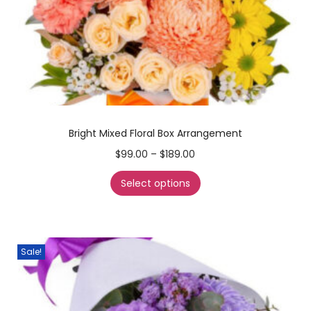
Bright Mixed Floral Box Arrangement
$
99.00
–
$
189.00
Select options
Sale!