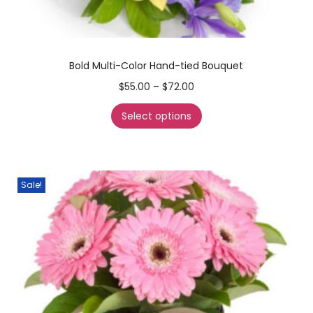
Bold Multi-Color Hand-tied Bouquet
$
55.00
–
$
72.00
Select options
Sale!