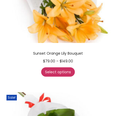
Sunset Orange Lily Bouquet
$
79.00
–
$
149.00
Select options
Sale!