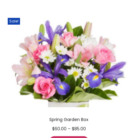
Sale!
Spring Garden Box
$
60.00
–
$
85.00