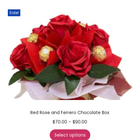
Sale!
Red Rose and Ferrero Chocolate Box
$
70.00
–
$
90.00
Select options