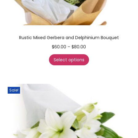
Rustic Mixed Gerbera and Delphinium Bouquet
$
60.00
–
$
80.00
Select options
Sale!