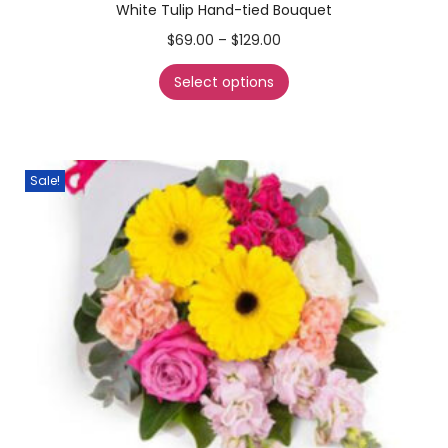
White Tulip Hand-tied Bouquet
$
69.00
–
$
129.00
Select options
Sale!