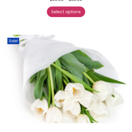
Select options
Sale!