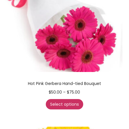
Hot Pink Gerbera Hand-tied Bouquet
$
50.00
–
$
75.00
Select options