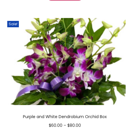
Sale!
Purple and White Dendrobium Orchid Box
$
60.00
–
$
80.00