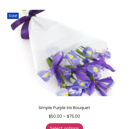
Sale!
Simple Purple Iris Bouquet
$
50.00
–
$
75.00
Select options