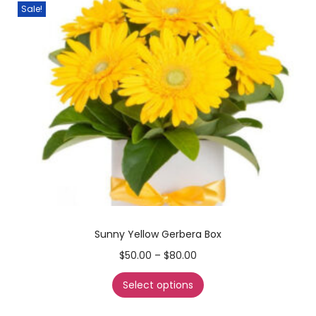
Sale!
Sunny Yellow Gerbera Box
$
50.00
–
$
80.00
Select options