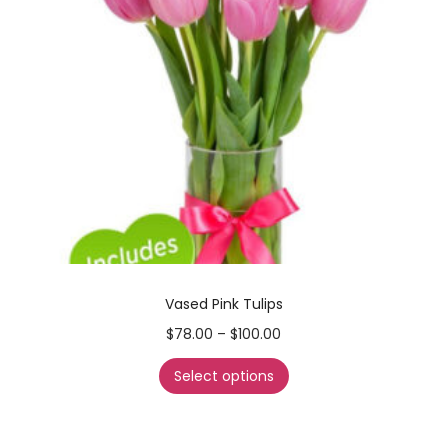
Vased Pink Tulips
$
78.00
–
$
100.00
Select options