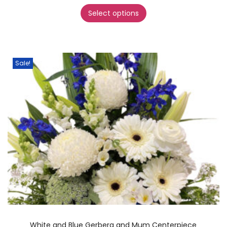
Select options
Sale!
White and Blue Gerbera and Mum Centerpiece