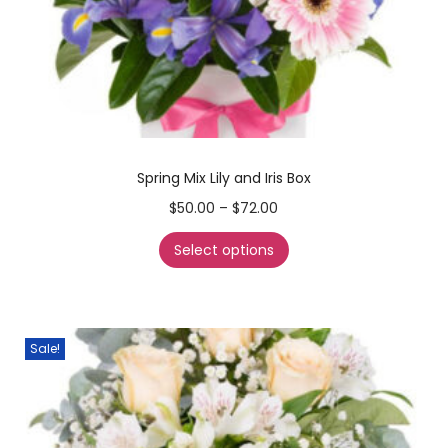
Spring Mix Lily and Iris Box
$
50.00
–
$
72.00
Select options
Sale!