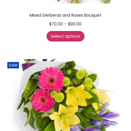
Mixed Gerberas and Roses Bouquet
$
70.00
–
$
90.00
Select options
Sale!