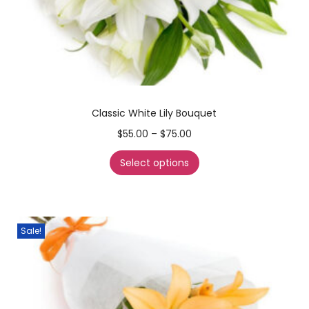
Classic White Lily Bouquet
$
55.00
–
$
75.00
Select options
Sale!