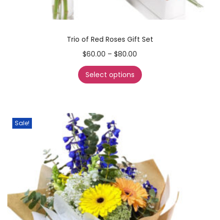
Trio of Red Roses Gift Set
$
60.00
–
$
80.00
Select options
Sale!