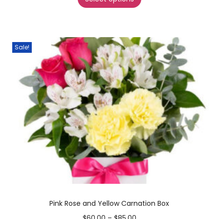
Sale!
Pink Rose and Yellow Carnation Box
$
60.00
–
$
85.00