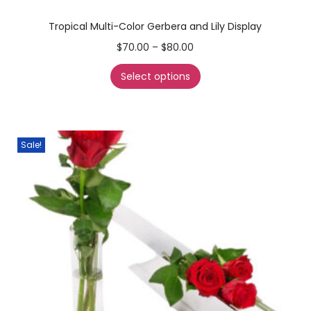
Tropical Multi-Color Gerbera and Lily Display
$
70.00
–
$
80.00
Select options
Sale!