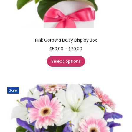
Pink Gerbera Daisy Display Box
$
50.00
–
$
70.00
Select options
Sale!