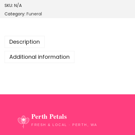
SKU:
N/A
Category:
Funeral
Description
Additional information
Perth Petals
FRESH & LOCAL · PERTH, WA