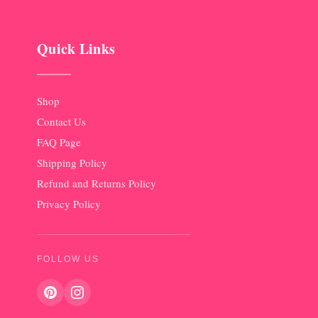
Quick Links
Shop
Contact Us
FAQ Page
Shipping Policy
Refund and Returns Policy
Privacy Policy
FOLLOW US