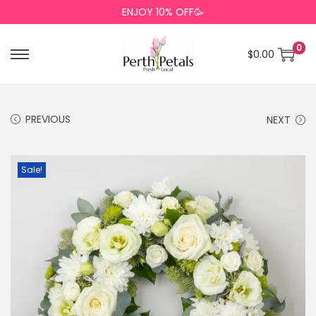
ENJOY 10% OFF🥳
0
$
0.00
PREVIOUS
NEXT
Sale!