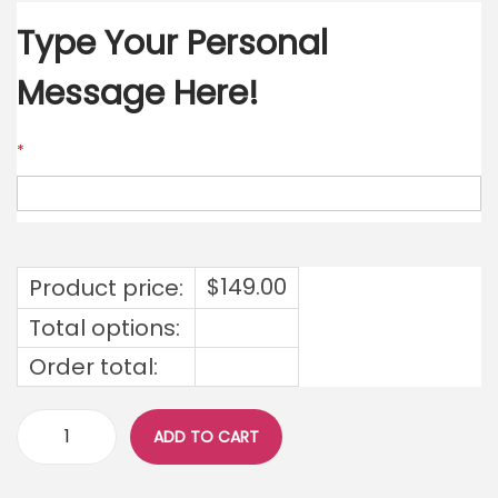
Type Your Personal
Message Here!
*
$
149.00
Product price:
Total options:
Order total:
ADD TO CART