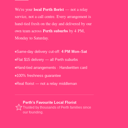
local Perth florist
We're your
— not a relay
service, not a call centre. Every arrangement is
hand-tied fresh on the day and delivered by our
Perth suburbs
own team across
by 4 PM,
Monday to Saturday.
Same-day delivery cut-off:
4 PM Mon–Sat
Flat $15 delivery — all Perth suburbs
Hand-tied arrangements · Handwritten card
100% freshness guarantee
Real florist — not a relay middleman
Perth's Favourite Local Florist
Trusted by thousands of Perth families since
our founding.