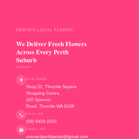
PERTH'S LOCAL FLORIST
We Deliver Fresh Flowers
Across Every Perth
Suburb
OUR SHOP
Shop 22, Thornlie Square
Shopping Centre,
320 Spencer
Road
,
Thornlie
WA
6108
CALL US
(08) 9459 2500
EMAIL US
connectperthpetals@gmail.com