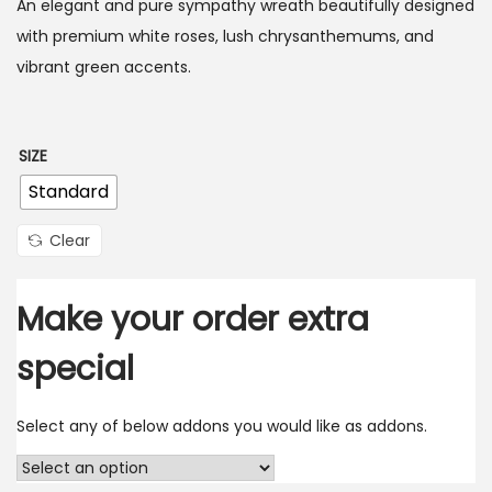
An elegant and pure sympathy wreath beautifully designed
with premium white roses, lush chrysanthemums, and
vibrant green accents.
SIZE
Standard
Clear
Make your order extra
special
Select any of below addons you would like as addons.