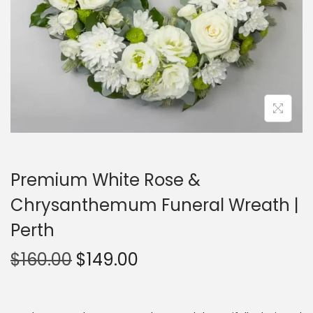
Premium White Rose &
Chrysanthemum Funeral Wreath |
Perth
$
160.00
$
149.00