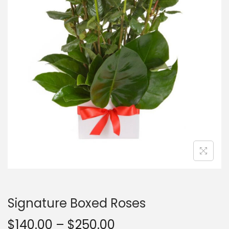
Signature Boxed Roses
$
140.00
–
$
250.00