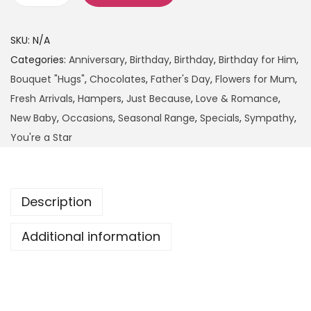
SKU:
N/A
Categories:
Anniversary
,
Birthday
,
Birthday
,
Birthday for Him
,
Bouquet "Hugs"
,
Chocolates
,
Father's Day
,
Flowers for Mum
,
Fresh Arrivals
,
Hampers
,
Just Because
,
Love & Romance
,
New Baby
,
Occasions
,
Seasonal Range
,
Specials
,
Sympathy
,
You're a Star
Description
Additional information