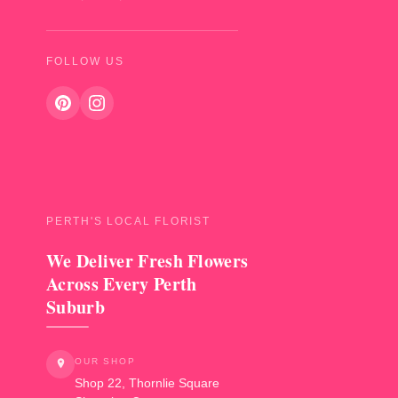
FOLLOW US
PERTH'S LOCAL FLORIST
We Deliver Fresh Flowers
Across Every Perth
Suburb
OUR SHOP
Shop 22, Thornlie Square