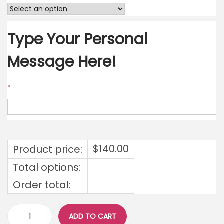
Type Your Personal
Message Here!
*
$
140.00
Product price:
Total options:
Order total:
ADD TO CART