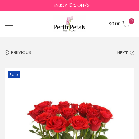
ENJOY 10% OFF🥳
0
$
0.00
PREVIOUS
NEXT
Sale!