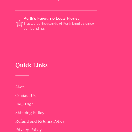
Perth's Favourite Local Florist
Trusted by thousands of Perth families since
our founding.
Quick Links
Shop
Contact Us
FAQ Page
Shipping Policy
Refund and Returns Policy
Privacy Policy