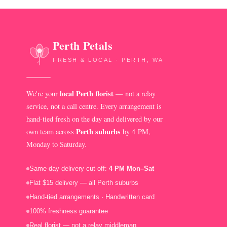
Perth Petals
FRESH & LOCAL · PERTH, WA
local Perth florist
We're your
— not a relay
service, not a call centre. Every arrangement is
hand-tied fresh on the day and delivered by our
Perth suburbs
own team across
by 4 PM,
Monday to Saturday.
Same-day delivery cut-off:
4 PM Mon–Sat
Flat $15 delivery — all Perth suburbs
Hand-tied arrangements · Handwritten card
100% freshness guarantee
Real florist — not a relay middleman