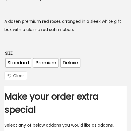
A dozen premium red roses arranged in a sleek white gift
box with a classic red satin ribbon.
SIZE
Standard
Premium
Deluxe
Clear
Make your order extra
special
Select any of below addons you would like as addons.