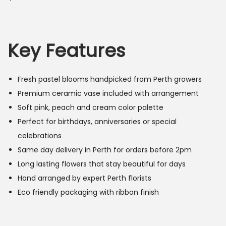
Key Features
Fresh pastel blooms handpicked from Perth growers
Premium ceramic vase included with arrangement
Soft pink, peach and cream color palette
Perfect for birthdays, anniversaries or special
celebrations
Same day delivery in Perth for orders before 2pm
Long lasting flowers that stay beautiful for days
Hand arranged by expert Perth florists
Eco friendly packaging with ribbon finish