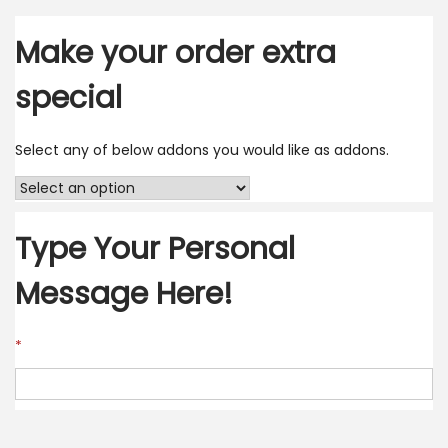
Make your order extra
special
Select any of below addons you would like as addons.
Type Your Personal
Message Here!
*