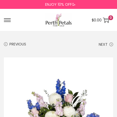
ENJOY 10% OFF🥳
0
$
0.00
PREVIOUS
NEXT