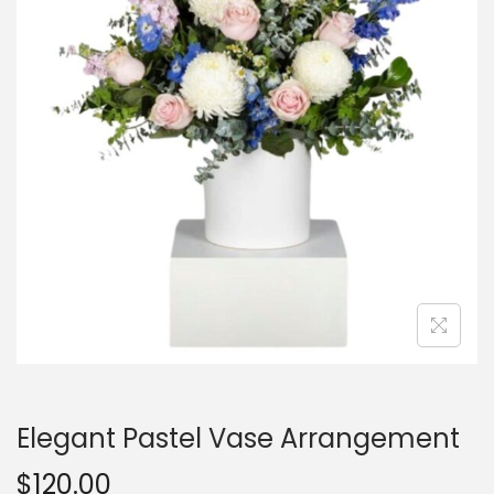
Elegant Pastel Vase Arrangement
$
120.00