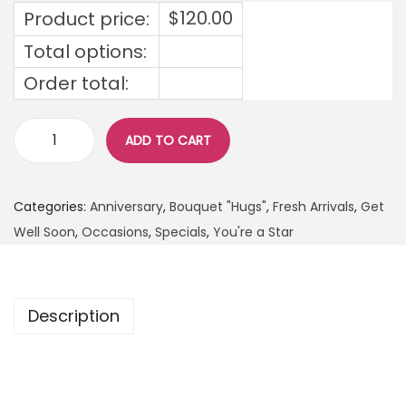
$
120.00
Product price:
Total options:
Order total:
ADD TO CART
Categories:
Anniversary
,
Bouquet "Hugs"
,
Fresh Arrivals
,
Get
Well Soon
,
Occasions
,
Specials
,
You're a Star
Description