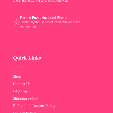
Real florist — not a relay middleman
Perth's Favourite Local Florist
Trusted by thousands of Perth families since
our founding.
Quick Links
Shop
Contact Us
FAQ Page
Shipping Policy
Refund and Returns Policy
Privacy Policy