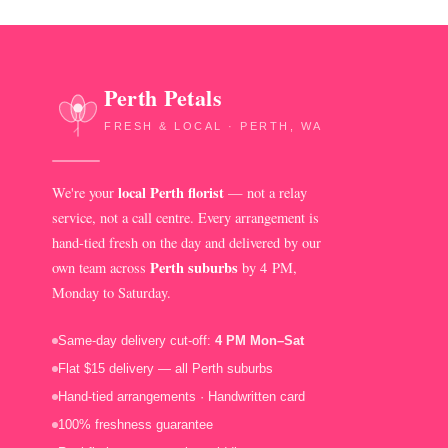
Perth Petals
FRESH & LOCAL · PERTH, WA
local Perth florist
We're your
— not a relay
service, not a call centre. Every arrangement is
hand-tied fresh on the day and delivered by our
Perth suburbs
own team across
by 4 PM,
Monday to Saturday.
Same-day delivery cut-off:
4 PM Mon–Sat
Flat $15 delivery — all Perth suburbs
Hand-tied arrangements · Handwritten card
100% freshness guarantee