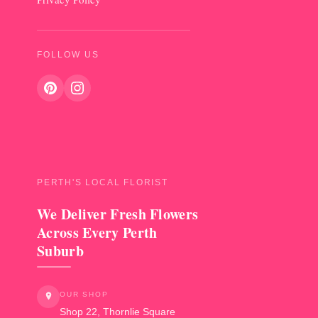
FOLLOW US
PERTH'S LOCAL FLORIST
We Deliver Fresh Flowers
Across Every Perth
Suburb
OUR SHOP
Shop 22, Thornlie Square