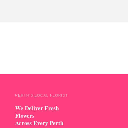
PERTH'S LOCAL FLORIST
We Deliver Fresh
Flowers
Across Every Perth