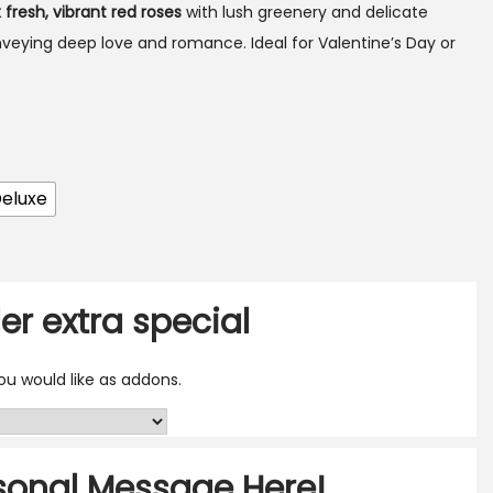
x fresh, vibrant red roses
with lush greenery and delicate
nveying deep love and romance. Ideal for Valentine’s Day or
eluxe
er extra special
u would like as addons.
sonal Message Here!