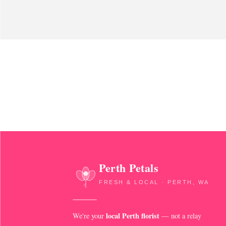
Perth Petals
FRESH & LOCAL · PERTH, WA
local Perth florist
We're your
— not a relay