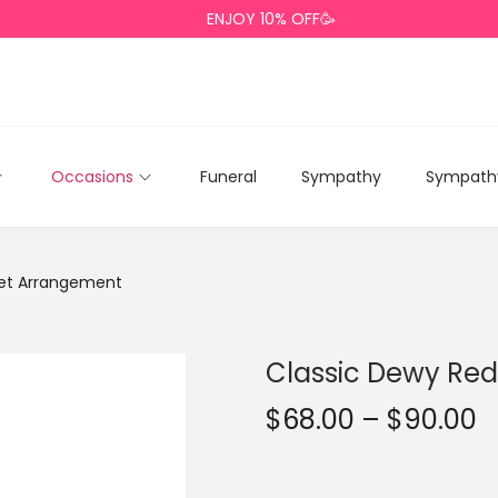
ENJOY 10% OFF🥳
Occasions
Funeral
Sympathy
Sympathy
uet Arrangement
Classic Dewy Re
$
68.00
–
$
90.00