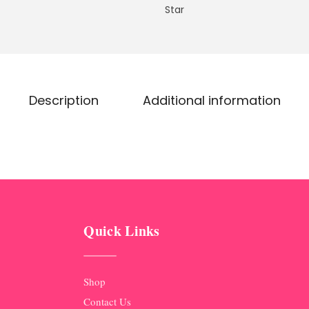
Star
Description
Additional information
Quick Links
Shop
Contact Us