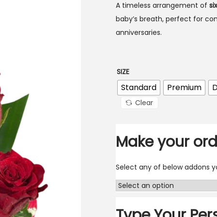
A timeless arrangement of
si
baby’s breath, perfect for co
anniversaries.
SIZE
Standard
Premium
D
Clear
Make your ord
Select any of below addons yo
Type Your Per