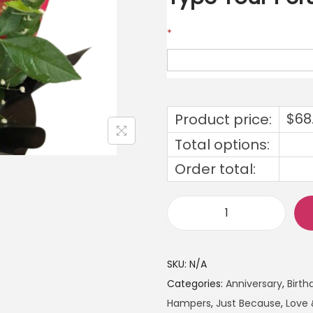
*
$
68
Product price:
Total options:
Order total:
SKU:
N/A
Categories:
Anniversary
,
Birth
Hampers
,
Just Because
,
Love