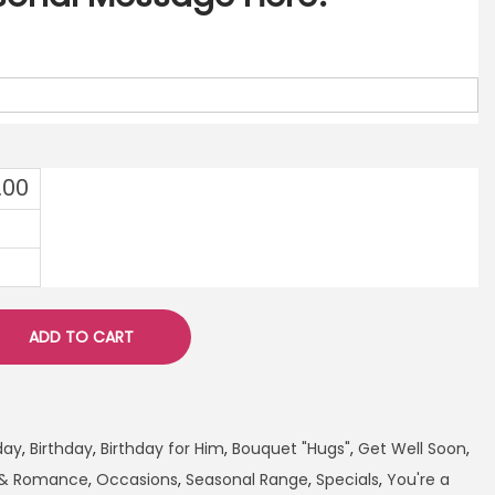
.00
ADD TO CART
day
,
Birthday
,
Birthday for Him
,
Bouquet "Hugs"
,
Get Well Soon
,
 & Romance
,
Occasions
,
Seasonal Range
,
Specials
,
You're a