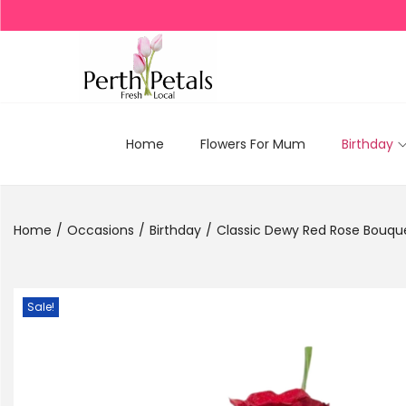
Home
Flowers For Mum
Birthday
Home
/
Occasions
/
Birthday
/
Classic Dewy Red Rose Bouq
Sale!