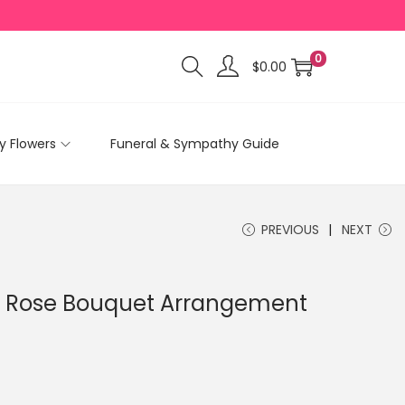
0
$
0.00
 Flowers
Funeral & Sympathy Guide
PREVIOUS
NEXT
d Rose Bouquet Arrangement