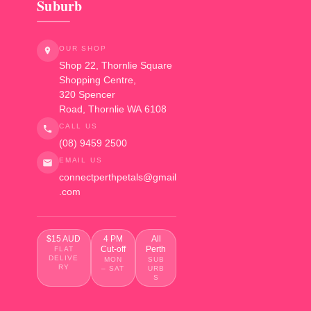
Suburb
OUR SHOP
Shop 22, Thornlie Square
Shopping Centre,
320 Spencer
Road
,
Thornlie
WA
6108
CALL US
(08) 9459 2500
EMAIL US
connectperthpetals@gmail
.com
$15 AUD
4 PM
All
Cut-off
Perth
FLAT
DELIVE
MON
SUB
RY
– SAT
URB
S