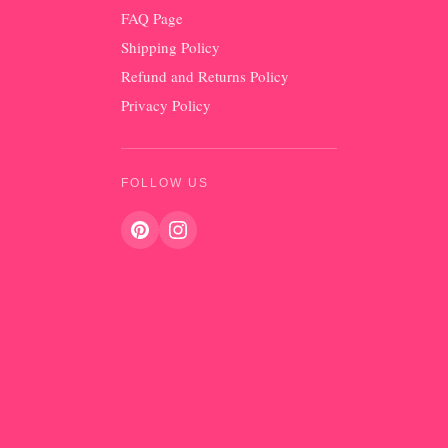
FAQ Page
Shipping Policy
Refund and Returns Policy
Privacy Policy
FOLLOW US