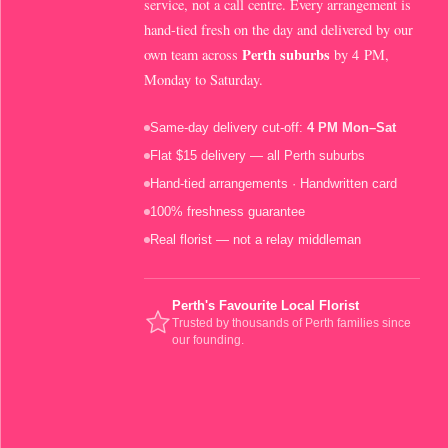
service, not a call centre. Every arrangement is
hand-tied fresh on the day and delivered by our
Perth suburbs
own team across
by 4 PM,
Monday to Saturday.
Same-day delivery cut-off:
4 PM Mon–Sat
Flat $15 delivery — all Perth suburbs
Hand-tied arrangements · Handwritten card
100% freshness guarantee
Real florist — not a relay middleman
Perth's Favourite Local Florist
Trusted by thousands of Perth families since
our founding.