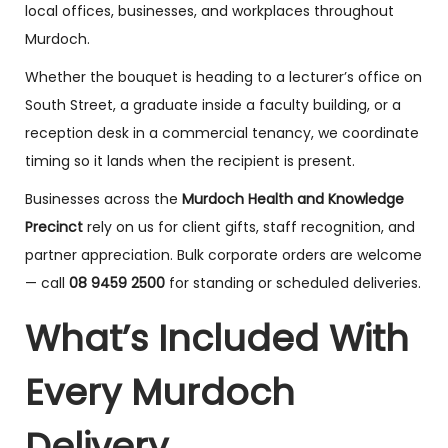
local offices, businesses, and workplaces throughout
Murdoch.
Whether the bouquet is heading to a lecturer’s office on
South Street, a graduate inside a faculty building, or a
reception desk in a commercial tenancy, we coordinate
timing so it lands when the recipient is present.
Businesses across the
Murdoch Health and Knowledge
Precinct
rely on us for client gifts, staff recognition, and
partner appreciation. Bulk corporate orders are welcome
— call
08 9459 2500
for standing or scheduled deliveries.
What’s Included With
Every Murdoch
Delivery