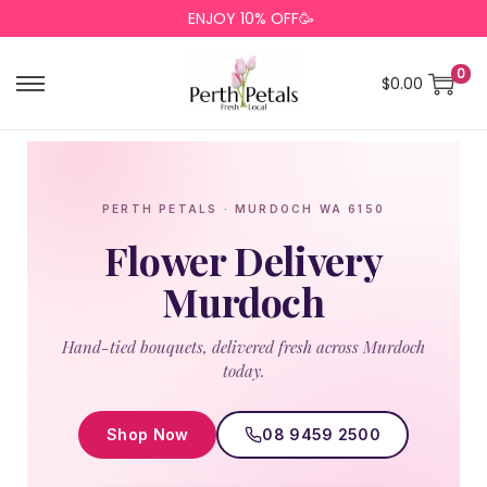
ENJOY 10% OFF🥳
0
$
0.00
PERTH PETALS · MURDOCH WA 6150
Flower Delivery
Murdoch
Hand-tied bouquets, delivered fresh across Murdoch
today.
Shop Now
08 9459 2500