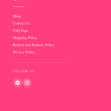
Shop
Contact Us
FAQ Page
Shipping Policy
Refund and Returns Policy
Privacy Policy
FOLLOW US