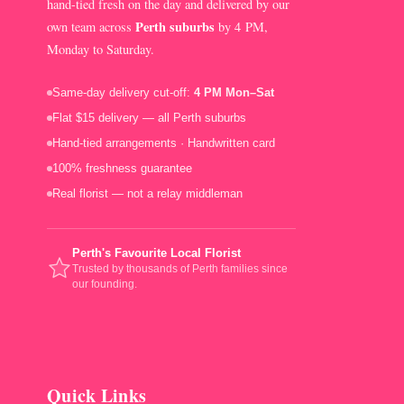
hand-tied fresh on the day and delivered by our
Perth suburbs
own team across
by 4 PM,
Monday to Saturday.
Same-day delivery cut-off:
4 PM Mon–Sat
Flat $15 delivery — all Perth suburbs
Hand-tied arrangements · Handwritten card
100% freshness guarantee
Real florist — not a relay middleman
Perth's Favourite Local Florist
Trusted by thousands of Perth families since
our founding.
Quick Links