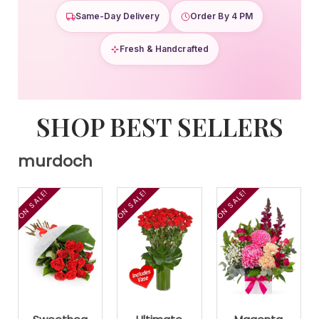
Same-Day Delivery
Order By 4 PM
Fresh & Handcrafted
SHOP BEST SELLERS
murdoch
ON SALE!
ON SALE!
ON SALE!