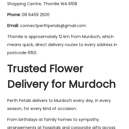
Shopping Centre, Thornlie WA 6108
Phone:
08 9459 2500
Email:
connectperthpetals@gmail.com
Thornlie is approximately 12 km from Murdoch, which
means quick, direct delivery routes to every address in
postcode 6150.
Trusted Flower
Delivery for Murdoch
Perth Petals delivers to Murdoch every day, in every
season, for every kind of occasion.
From birthdays at family homes to sympathy
arrangements at hospitals and corporate gifts across