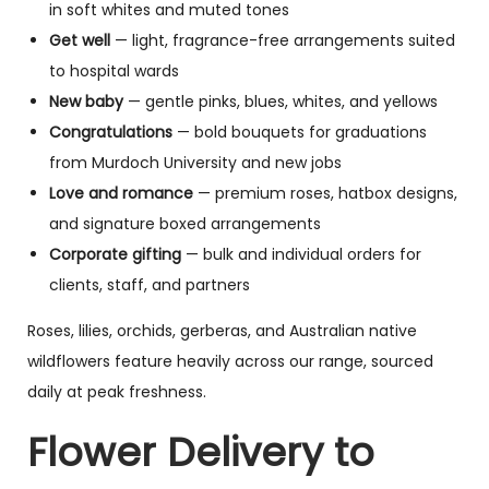
in soft whites and muted tones
Get well
— light, fragrance-free arrangements suited
to hospital wards
New baby
— gentle pinks, blues, whites, and yellows
Congratulations
— bold bouquets for graduations
from Murdoch University and new jobs
Love and romance
— premium roses, hatbox designs,
and signature boxed arrangements
Corporate gifting
— bulk and individual orders for
clients, staff, and partners
Roses, lilies, orchids, gerberas, and Australian native
wildflowers feature heavily across our range, sourced
daily at peak freshness.
Flower Delivery to