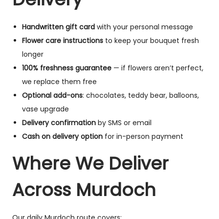
Handwritten gift card
with your personal message
Flower care instructions
to keep your bouquet fresh
longer
100% freshness guarantee
— if flowers aren’t perfect,
we replace them free
Optional add-ons
: chocolates, teddy bear, balloons,
vase upgrade
Delivery confirmation
by SMS or email
Cash on delivery option
for in-person payment
Where We Deliver
Across Murdoch
Our daily Murdoch route covers: