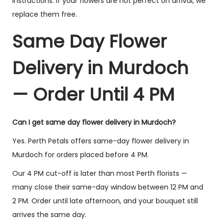
instructions. If your flowers are not perfect on arrival, we
replace them free.
Lily & Rose
Classic Red Rose
Enchantment
Bouquet
Same Day Flower
$
99.00
–
$
175.00
$
75.00
–
$
140.00
Delivery in Murdoch
Select options
Select options
— Order Until 4 PM
You have viewed
8
of 40 products
Can I get same day flower delivery in Murdoch?
Yes. Perth Petals offers same-day flower delivery in
Load More
(32)
Murdoch for orders placed before 4 PM.
Our 4 PM cut-off is later than most Perth florists —
many close their same-day window between 12 PM and
2 PM. Order until late afternoon, and your bouquet still
arrives the same day.