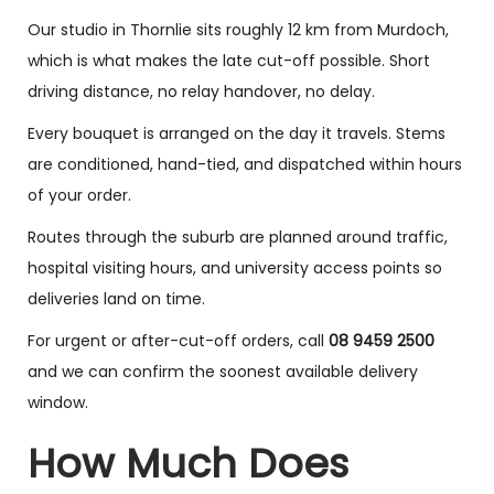
Our studio in Thornlie sits roughly 12 km from Murdoch,
which is what makes the late cut-off possible. Short
driving distance, no relay handover, no delay.
Every bouquet is arranged on the day it travels. Stems
are conditioned, hand-tied, and dispatched within hours
of your order.
Routes through the suburb are planned around traffic,
hospital visiting hours, and university access points so
deliveries land on time.
For urgent or after-cut-off orders, call
08 9459 2500
and we can confirm the soonest available delivery
window.
How Much Does