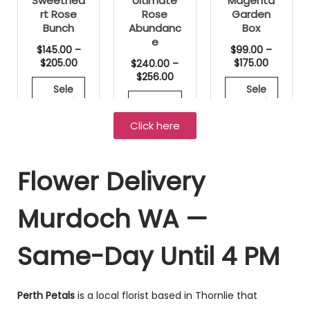
Sweethea
Ultimate
Magenta
rt Rose
Rose
Garden
Bunch
Abundanc
Box
e
$
145.00
–
$
99.00
–
$
205.00
$
175.00
$
240.00
–
$
256.00
Sele
Sele
ct opti
ct opti
Sele
ons
ons
ct opti
Click here
ons
Flower Delivery
ON SALE!
ON SALE!
ON SALE!
Murdoch WA —
Same-Day Until 4 PM
Perth Petals
is a local florist based in Thornlie that
Wildflower
Signature
Wrapped