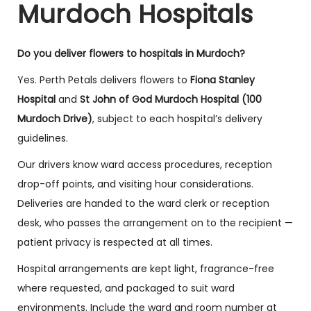
Murdoch Hospitals
Do you deliver flowers to hospitals in Murdoch?
Yes. Perth Petals delivers flowers to
Fiona Stanley
Hospital
and
St John of God Murdoch Hospital (100
Murdoch Drive)
, subject to each hospital’s delivery
guidelines.
Our drivers know ward access procedures, reception
drop-off points, and visiting hour considerations.
Deliveries are handed to the ward clerk or reception
desk, who passes the arrangement on to the recipient —
patient privacy is respected at all times.
Hospital arrangements are kept light, fragrance-free
where requested, and packaged to suit ward
environments. Include the ward and room number at