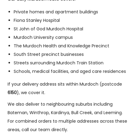
Private homes and apartment buildings
Fiona Stanley Hospital
St John of God Murdoch Hospital
Murdoch University campus
The Murdoch Health and Knowledge Precinct
South Street precinct businesses
Streets surrounding Murdoch Train Station
Schools, medical facilities, and aged care residences
If your delivery address sits within Murdoch (postcode
6150
), we cover it.
We also deliver to neighbouring suburbs including
Bateman, Winthrop, Kardinya, Bull Creek, and Leeming.
For combined orders to multiple addresses across these
areas, call our team directly.