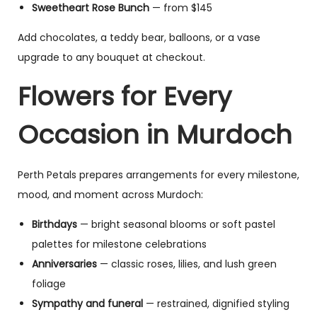
Sweetheart Rose Bunch
— from $145
Add chocolates, a teddy bear, balloons, or a vase
upgrade to any bouquet at checkout.
Flowers for Every
Occasion in Murdoch
Perth Petals prepares arrangements for every milestone,
mood, and moment across Murdoch:
Birthdays
— bright seasonal blooms or soft pastel
palettes for milestone celebrations
Anniversaries
— classic roses, lilies, and lush green
foliage
Sympathy and funeral
— restrained, dignified styling