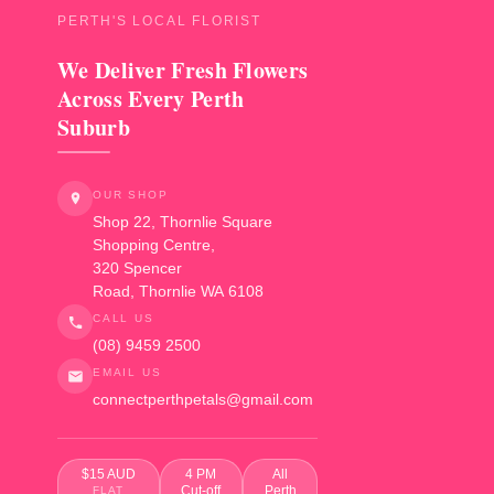
PERTH'S LOCAL FLORIST
We Deliver Fresh Flowers
Across Every Perth
Suburb
OUR SHOP
Shop 22, Thornlie Square
Shopping Centre,
320 Spencer
Road
,
Thornlie
WA
6108
CALL US
(08) 9459 2500
EMAIL US
connectperthpetals@gmail.com
$15 AUD
4 PM
All
Cut-off
Perth
FLAT