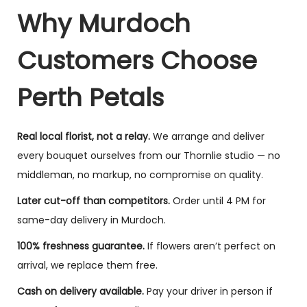
Why Murdoch
Customers Choose
Perth Petals
Real local florist, not a relay.
We arrange and deliver
every bouquet ourselves from our Thornlie studio — no
middleman, no markup, no compromise on quality.
Later cut-off than competitors.
Order until 4 PM for
same-day delivery in Murdoch.
100% freshness guarantee.
If flowers aren’t perfect on
arrival, we replace them free.
Cash on delivery available.
Pay your driver in person if