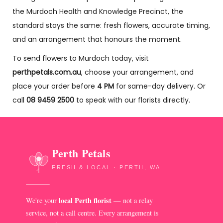
the Murdoch Health and Knowledge Precinct, the
standard stays the same: fresh flowers, accurate timing,
and an arrangement that honours the moment.
To send flowers to Murdoch today, visit
perthpetals.com.au
, choose your arrangement, and
place your order before
4 PM
for same-day delivery. Or
call
08 9459 2500
to speak with our florists directly.
Perth Petals
FRESH & LOCAL · PERTH, WA
local Perth florist
We're your
— not a relay
service, not a call centre. Every arrangement is