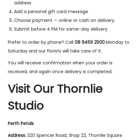
address
Add a personal gift card message
Choose payment — online or cash on delivery
Submit before 4 PM for same-day delivery
Prefer to order by phone? Call
08 9459 2500
Monday to
Saturday and our florists will take care of it.
You will receive confirmation when your order is
received, and again once delivery is completed.
Visit Our Thornlie
Studio
Perth Petals
Address:
320 Spencer Road, Shop 22, Thornlie Square