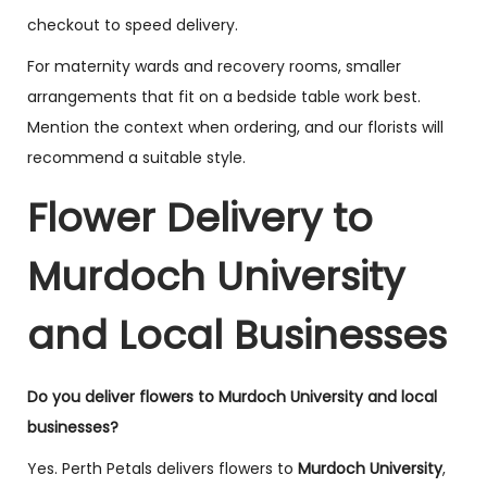
checkout to speed delivery.
For maternity wards and recovery rooms, smaller
arrangements that fit on a bedside table work best.
Mention the context when ordering, and our florists will
recommend a suitable style.
Flower Delivery to
Murdoch University
and Local Businesses
Do you deliver flowers to Murdoch University and local
businesses?
Yes. Perth Petals delivers flowers to
Murdoch University
,