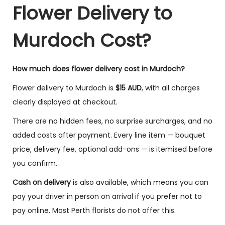
Flower Delivery to
Murdoch Cost?
How much does flower delivery cost in Murdoch?
Flower delivery to Murdoch is
$15 AUD
, with all charges
clearly displayed at checkout.
There are no hidden fees, no surprise surcharges, and no
added costs after payment. Every line item — bouquet
price, delivery fee, optional add-ons — is itemised before
you confirm.
Cash on delivery
is also available, which means you can
pay your driver in person on arrival if you prefer not to
pay online. Most Perth florists do not offer this.