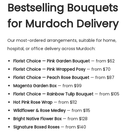
Bestselling Bouquets
for Murdoch Delivery
Our most-ordered arrangements, suitable for home,
hospital, or office delivery across Murdoch:
Florist Choice — Pink Garden Bouquet
— from $62
Florist Choice — Pink Wrapped Posy
— from $70
Florist Choice — Peach Rose Bouquet
— from $87
Magenta Garden Box
— from $99
Florist Choice — Rainbow Tulip Bouquet
— from $105
Hot Pink Rose Wrap
— from $112
Wildflower & Rose Medley
— from $115
Bright Native Flower Box
— from $128
Signature Boxed Roses
— from $140