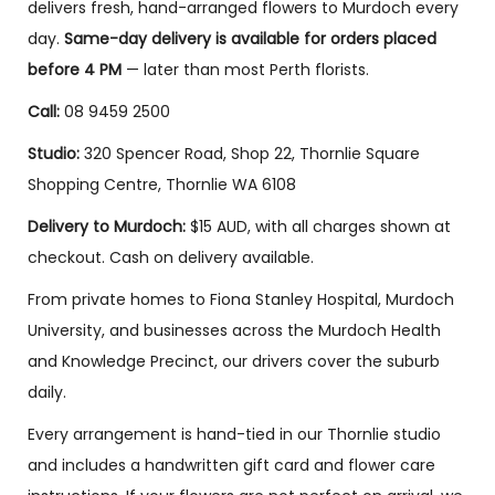
& Rose
Boxed
Romance
delivers fresh, hand-arranged flowers to Murdoch every
Medley
Roses
Bouquet
day.
Same-day delivery is available for orders placed
$
115.00
–
$
140.00
–
$
150.00
–
before 4 PM
— later than most Perth florists.
$
180.00
$
250.00
$
250.00
Call:
08 9459 2500
Sele
Sele
Sele
ct opti
ct opti
ct opti
Studio:
320 Spencer Road, Shop 22, Thornlie Square
ons
ons
ons
Shopping Centre, Thornlie WA 6108
Delivery to Murdoch:
$15 AUD, with all charges shown at
ON SALE!
ON SALE!
checkout. Cash on delivery available.
From private homes to Fiona Stanley Hospital, Murdoch
University, and businesses across the Murdoch Health
and Knowledge Precinct, our drivers cover the suburb
daily.
Every arrangement is hand-tied in our Thornlie studio
and includes a handwritten gift card and flower care