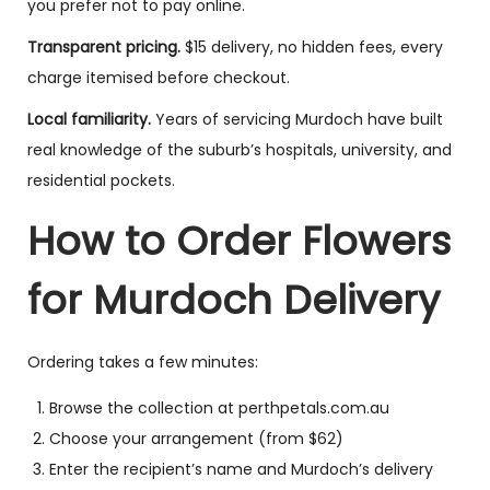
you prefer not to pay online.
Transparent pricing.
$15 delivery, no hidden fees, every
charge itemised before checkout.
Local familiarity.
Years of servicing Murdoch have built
real knowledge of the suburb’s hospitals, university, and
residential pockets.
How to Order Flowers
for Murdoch Delivery
Ordering takes a few minutes:
Browse the collection at perthpetals.com.au
Choose your arrangement (from $62)
Enter the recipient’s name and Murdoch’s delivery