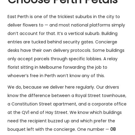
East Perth is one of the trickiest suburbs in the city to
deliver flowers to — and most national platforms simply
don’t account for that. It’s a vertical suburb. Building
entries are tucked behind security gates. Concierge
desks have their own delivery protocols. Some buildings
only accept parcels through specific lobbies. A relay
florist sitting in Melbourne forwarding the job to
whoever’s free in Perth won’t know any of this.
We do, because we deliver here regularly. Our drivers
know the difference between a Royal Street townhouse,
a Constitution Street apartment, and a corporate office
at the QV1 end of Hay Street. We know which buildings
need the recipient buzzed up and which prefer the
bouquet left with the concierge. One number —
08