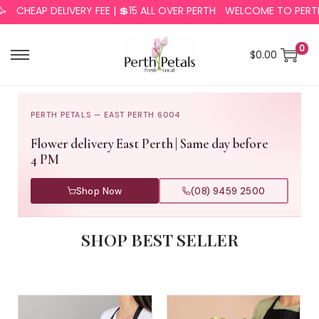
AP DELIVERY FEE | 💲15 ALL OVER PERTH
WELCOME TO PERTH PETA
0
$
0.00
PERTH PETALS — EAST PERTH 6004
Flower delivery East Perth | Same day before
4 PM
Shop Now
(08) 9459 2500
SHOP BEST SELLER