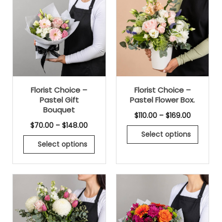
Florist Choice –
Florist Choice –
Pastel Gift
Pastel Flower Box.
Bouquet
$
110.00
–
$
169.00
$
70.00
–
$
148.00
Select options
Select options