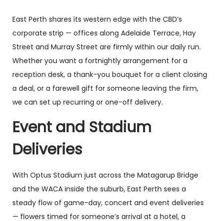
East Perth shares its western edge with the CBD’s
corporate strip — offices along Adelaide Terrace, Hay
Street and Murray Street are firmly within our daily run.
Whether you want a fortnightly arrangement for a
reception desk, a thank-you bouquet for a client closing
a deal, or a farewell gift for someone leaving the firm,
we can set up recurring or one-off delivery.
Event and Stadium
Deliveries
With Optus Stadium just across the Matagarup Bridge
and the WACA inside the suburb, East Perth sees a
steady flow of game-day, concert and event deliveries
— flowers timed for someone’s arrival at a hotel, a