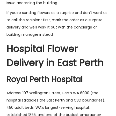
issue accessing the building.
If you’re sending flowers as a surprise and don’t want us
to call the recipient first, mark the order as a surprise
delivery and we’ll work it out with the concierge or
building manager instead.
Hospital Flower
Delivery in East Perth
Royal Perth Hospital
Address: 197 Wellington Street, Perth WA 6000 (the
hospital straddles the East Perth and CBD boundaries).
450 adult beds. WA’s longest-serving hospital,
established 1855, and one of the busiest emergency