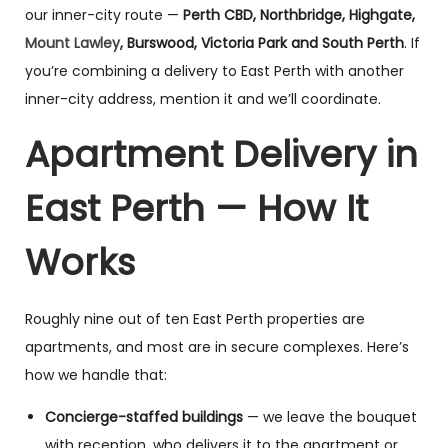
our inner-city route —
Perth CBD, Northbridge, Highgate,
Mount Lawley
, Burswood, Victoria Park and South Perth
. If
you’re combining a delivery to East Perth with another
inner-city address, mention it and we’ll coordinate.
Apartment Delivery in
East Perth — How It
Works
Roughly nine out of ten East Perth properties are
apartments, and most are in secure complexes. Here’s
how we handle that:
Concierge-staffed buildings
— we leave the bouquet
with reception, who delivers it to the apartment or