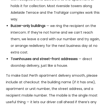
holds it for collection. Most riverside towers along
Adelaide Terrace and the Trafalgar complex work this
way.
Buzzer-only buildings
— we ring the recipient on the
intercom. If they’re not home and we can’t reach
them, we leave a card with our number and try again,
or arrange redelivery for the next business day at no
extra cost.
Townhouses and street-front addresses
— direct
doorstep delivery, just like a house.
To make East Perth apartment delivery smooth, please
include at checkout: the building name (if it has one),
apartment or unit number, the street address, and a
recipient mobile number. The mobile is the single most
useful thing — it lets our driver call ahead if there’s any