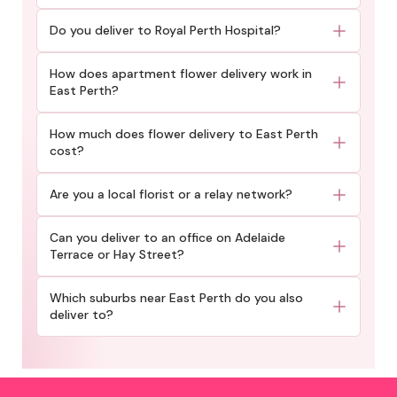
Do you deliver to Royal Perth Hospital?
How does apartment flower delivery work in
East Perth?
How much does flower delivery to East Perth
cost?
Are you a local florist or a relay network?
Can you deliver to an office on Adelaide
Terrace or Hay Street?
Which suburbs near East Perth do you also
deliver to?