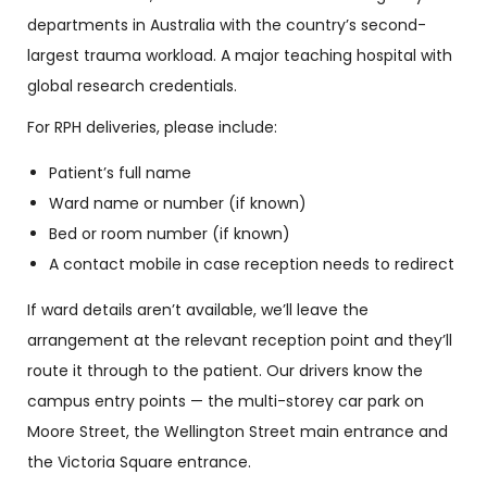
departments in Australia with the country’s second-
largest trauma workload. A major teaching hospital with
global research credentials.
For RPH deliveries, please include:
Patient’s full name
Ward name or number (if known)
Bed or room number (if known)
A contact mobile in case reception needs to redirect
If ward details aren’t available, we’ll leave the
arrangement at the relevant reception point and they’ll
route it through to the patient. Our drivers know the
campus entry points — the multi-storey car park on
Moore Street, the Wellington Street main entrance and
the Victoria Square entrance.