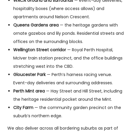
WACA Ground and surrounds
— event-day deliveries,
hospitality boxes (where access allows) and
apartments around Nelson Crescent.
Queens Gardens area
— the heritage gardens with
ornate gazebos and lily ponds. Residential streets and
offices on the surrounding blocks.
Wellington Street corridor
— Royal Perth Hospital,
McIver train station precinct, and the office buildings
stretching west into the CBD.
Gloucester Park
— Perth’s harness racing venue.
Event-day deliveries and surrounding addresses.
Perth Mint area
— Hay Street and Hill Street, including
the heritage residential pocket around the Mint.
City Farm
— the community garden precinct on the
suburb’s northern edge.
We also deliver across all bordering suburbs as part of