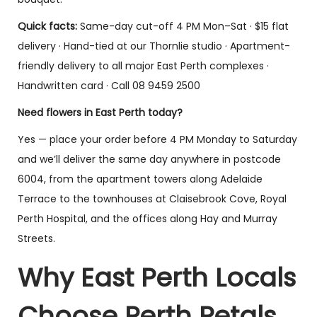
Quick facts:
Same-day cut-off 4 PM Mon–Sat · $15 flat
delivery · Hand-tied at our Thornlie studio · Apartment-
friendly delivery to all major East Perth complexes ·
Handwritten card · Call 08 9459 2500
Need flowers in East Perth today?
Yes — place your order before 4 PM Monday to Saturday
and we’ll deliver the same day anywhere in postcode
6004, from the apartment towers along Adelaide
Terrace to the townhouses at Claisebrook Cove, Royal
Perth Hospital, and the offices along Hay and Murray
Streets.
Why East Perth Locals
Choose Perth Petals