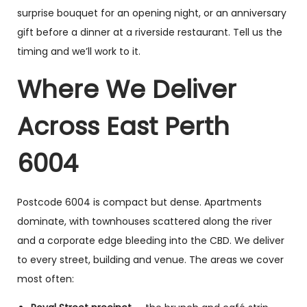
surprise bouquet for an opening night, or an anniversary
gift before a dinner at a riverside restaurant. Tell us the
timing and we’ll work to it.
Where We Deliver
Across East Perth
6004
Postcode 6004 is compact but dense. Apartments
dominate, with townhouses scattered along the river
and a corporate edge bleeding into the CBD. We deliver
to every street, building and venue. The areas we cover
most often: