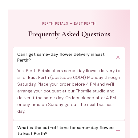
PERTH PETALS — EAST PERTH
Frequently Asked Questions
Can I get same-day flower delivery in East
Perth?
Yes. Perth Petals offers same-day flower delivery to
all of East Perth (postcode 6004) Monday through
Saturday. Place your order before 4 PM and we'll
arrange your bouquet at our Thornlie studio and
deliver it the same day. Orders placed after 4 PM,
or any time on Sunday, go out the next business
day.
What is the cut-off time for same-day flowers
to East Perth?