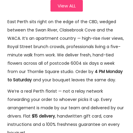
View ALL
East Perth sits right on the edge of the CBD, wedged
between the Swan River, Claisebrook Cove and the
WACA. It’s an apartment country — high-rise river views,
Royal Street brunch crowds, professionals living a five-
minute walk from work. We deliver fresh, hand-tied
flowers across all of postcode 6004 six days a week
from our Thornlie Square studio. Order by
4 PM Monday
to Saturday
and your bouquet leaves the same day.
We’re a real Perth florist — not a relay network
forwarding your order to whoever picks it up. Every
arrangement is made by our team and delivered by our
drivers. Flat
$15 delivery
, handwritten gift card, care
instructions and a 100% freshness guarantee on every
bouquet.