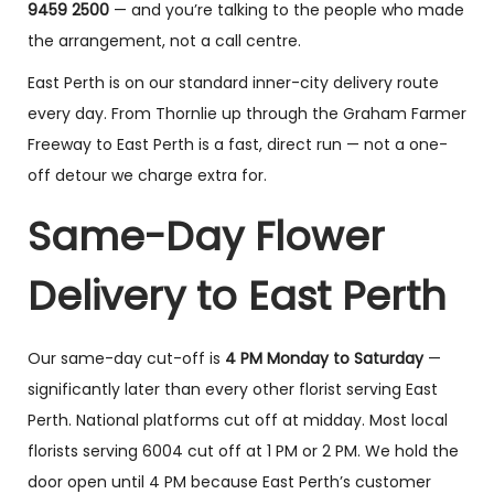
9459 2500
— and you’re talking to the people who made
the arrangement, not a call centre.
East Perth is on our standard inner-city delivery route
every day. From Thornlie up through the Graham Farmer
Freeway to East Perth is a fast, direct run — not a one-
off detour we charge extra for.
Same-Day Flower
Delivery to East Perth
Our same-day cut-off is
4 PM Monday to Saturday
—
significantly later than every other florist serving East
Perth. National platforms cut off at midday. Most local
florists serving 6004 cut off at 1 PM or 2 PM. We hold the
door open until 4 PM because East Perth’s customer