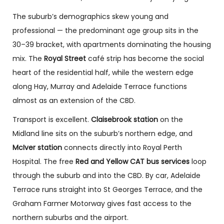
The suburb’s demographics skew young and
professional — the predominant age group sits in the
30–39 bracket, with apartments dominating the housing
mix. The
Royal Street
café strip has become the social
heart of the residential half, while the western edge
along Hay, Murray and Adelaide Terrace functions
almost as an extension of the CBD.
Transport is excellent.
Claisebrook station
on the
Midland line sits on the suburb’s northern edge, and
McIver station
connects directly into Royal Perth
Hospital. The free
Red and Yellow CAT bus services
loop
through the suburb and into the CBD. By car, Adelaide
Terrace runs straight into St Georges Terrace, and the
Graham Farmer Motorway gives fast access to the
northern suburbs and the airport.