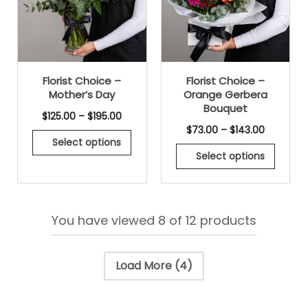
Florist Choice –
Florist Choice –
Mother’s Day
Orange Gerbera
Bouquet
$
125.00
–
$
195.00
$
73.00
–
$
143.00
Select options
Select options
You have viewed
8
of 12 products
Load More
(4)