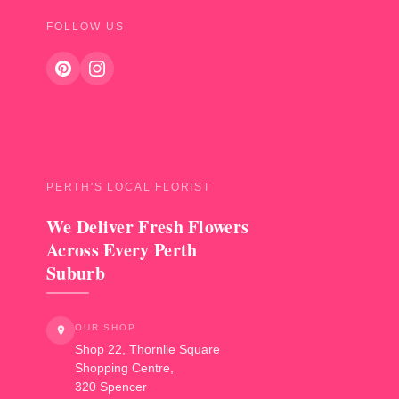
FOLLOW US
PERTH'S LOCAL FLORIST
We Deliver Fresh Flowers
Across Every Perth
Suburb
OUR SHOP
Shop 22, Thornlie Square
Shopping Centre,
320 Spencer