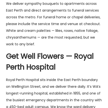
We deliver sympathy bouquets to apartments across
East Perth and direct arrangements to funeral services
across the metro. For funeral home or chapel deliveries,
please include the service time and venue at checkout.
White and cream palettes — lilies, roses, native foliage,
chrysanthemums — are the most requested, but we
work to any brief.
Get Well Flowers — Royal
Perth Hospital
Royal Perth Hospital sits inside the East Perth boundary
on Wellington Street, and we deliver there daily. It’s WA’s
longest-running hospital, established in 1855, and one of
the busiest emergency departments in the country with
a 450-bed adult campus. We know the ward delivery