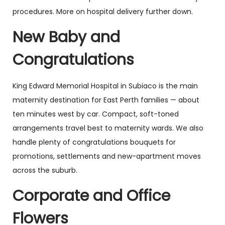
procedures. More on hospital delivery further down.
New Baby and
Congratulations
King Edward Memorial Hospital in Subiaco is the main
maternity destination for East Perth families — about
ten minutes west by car. Compact, soft-toned
arrangements travel best to maternity wards. We also
handle plenty of congratulations bouquets for
promotions, settlements and new-apartment moves
across the suburb.
Corporate and Office
Flowers