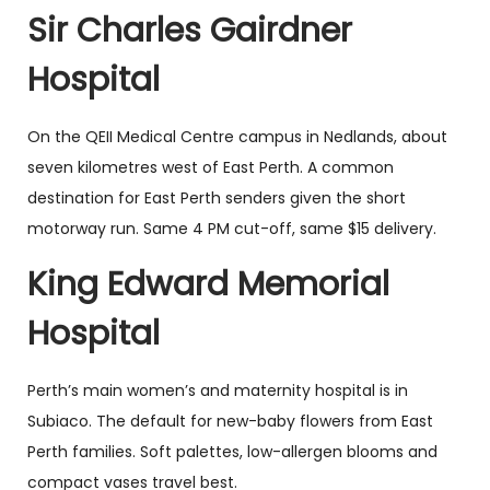
Sir Charles Gairdner
Hospital
On the QEII Medical Centre campus in Nedlands, about
seven kilometres west of East Perth. A common
destination for East Perth senders given the short
motorway run. Same 4 PM cut-off, same $15 delivery.
King Edward Memorial
Hospital
Perth’s main women’s and maternity hospital is in
Subiaco. The default for new-baby flowers from East
Perth families. Soft palettes, low-allergen blooms and
compact vases travel best.