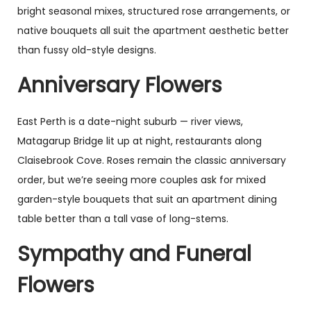
bright seasonal mixes, structured rose arrangements, or
native bouquets all suit the apartment aesthetic better
than fussy old-style designs.
Anniversary Flowers
East Perth is a date-night suburb — river views,
Matagarup Bridge lit up at night, restaurants along
Claisebrook Cove. Roses remain the classic anniversary
order, but we’re seeing more couples ask for mixed
garden-style bouquets that suit an apartment dining
table better than a tall vase of long-stems.
Sympathy and Funeral
Flowers