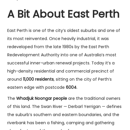
A Bit About East Perth
East Perth is one of the city’s oldest suburbs and one of
its most reinvented. Once heavily industrial, it was
redeveloped from the late 1980s by the East Perth
Redevelopment Authority into one of Australia’s most
successful inner-urban renewal projects. Today it’s a
high-density residential and commercial precinct of
around
11,000 residents
, sitting on the city of Perth’s
eastern edge with postcode
6004
.
The
Whadjuk Noongar people
are the traditional owners
of this land. The Swan River — Derbarl Yerrigan — defines
the suburb’s southern and eastern boundaries, and the
riverbank has been a fishing, camping and gathering