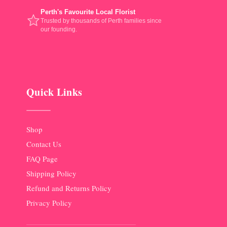
Perth's Favourite Local Florist
Trusted by thousands of Perth families since
our founding.
Quick Links
Shop
Contact Us
FAQ Page
Shipping Policy
Refund and Returns Policy
Privacy Policy