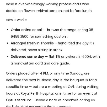
base is overwhelmingly working professionals who
decide on flowers mid-afternoon, not before lunch.
How it works:
Order online or call
— browse the range or ring 08
9459 2500 for something custom.
Arranged fresh in
Thornlie
– hand-tied
the day it’s
delivered, never sitting in stock.
Delivered same day
— flat $15 anywhere in 6004, with
a handwritten card and care guide.
Orders placed after 4 PM, or any time Sunday, are
delivered the next business day. If the bouquet is for a
specific time — before a meeting at QV1, during visiting
hours at Royal Perth Hospital, or in time for an event at
Optus Stadium — leave a note at checkout or ring us.
We’ll do what we can to time it properly.