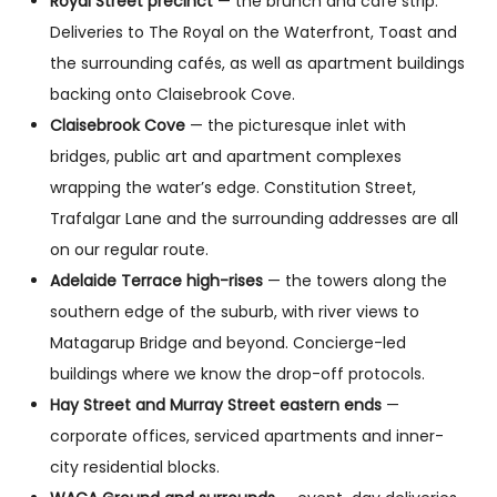
Royal Street precinct
— the brunch and café strip.
Deliveries to The Royal on the Waterfront, Toast and
the surrounding cafés, as well as apartment buildings
backing onto Claisebrook Cove.
Claisebrook Cove
— the picturesque inlet with
bridges, public art and apartment complexes
wrapping the water’s edge. Constitution Street,
Trafalgar Lane and the surrounding addresses are all
on our regular route.
Adelaide Terrace high-rises
— the towers along the
southern edge of the suburb, with river views to
Matagarup Bridge and beyond. Concierge-led
buildings where we know the drop-off protocols.
Hay Street and Murray Street eastern ends
—
corporate offices, serviced apartments and inner-
city residential blocks.