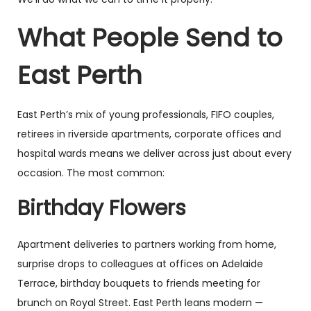
What People Send to
East Perth
East Perth’s mix of young professionals, FIFO couples,
retirees in riverside apartments, corporate offices and
hospital wards means we deliver across just about every
occasion. The most common:
Birthday Flowers
Apartment deliveries to partners working from home,
surprise drops to colleagues at offices on Adelaide
Terrace, birthday bouquets to friends meeting for
brunch on Royal Street. East Perth leans modern —