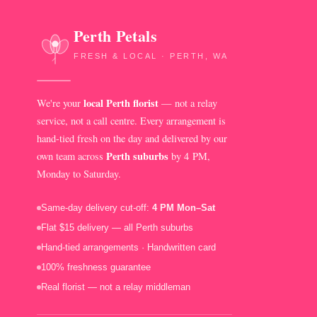
Perth Petals
FRESH & LOCAL · PERTH, WA
local Perth florist
We're your
— not a relay
service, not a call centre. Every arrangement is
hand-tied fresh on the day and delivered by our
Perth suburbs
own team across
by 4 PM,
Monday to Saturday.
Same-day delivery cut-off:
4 PM Mon–Sat
Flat $15 delivery — all Perth suburbs
Hand-tied arrangements · Handwritten card
100% freshness guarantee
Real florist — not a relay middleman