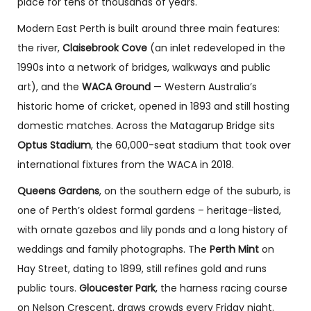
place for tens of thousands of years.
Modern East Perth is built around three main features:
the river,
Claisebrook Cove
(an inlet redeveloped in the
1990s into a network of bridges, walkways and public
art), and the
WACA Ground
— Western Australia’s
historic home of cricket, opened in 1893 and still hosting
domestic matches. Across the Matagarup Bridge sits
Optus Stadium
, the 60,000-seat stadium that took over
international fixtures from the WACA in 2018.
Queens Gardens
, on the southern edge of the suburb, is
one of Perth’s oldest formal gardens – heritage-listed,
with ornate gazebos and lily ponds and a long history of
weddings and family photographs. The
Perth Mint
on
Hay Street, dating to 1899, still refines gold and runs
public tours.
Gloucester Park
, the harness racing course
on Nelson Crescent, draws crowds every Friday night.