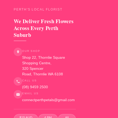
PERTH'S LOCAL FLORIST
We Deliver Fresh Flowers
Across Every Perth
Suburb
OUR SHOP
Shop 22, Thornlie Square
Shopping Centre,
320 Spencer
Road
,
Thornlie
WA
6108
CALL US
(08) 9459 2500
EMAIL US
connectperthpetals@gmail.com
$15 AUD
4 PM
All