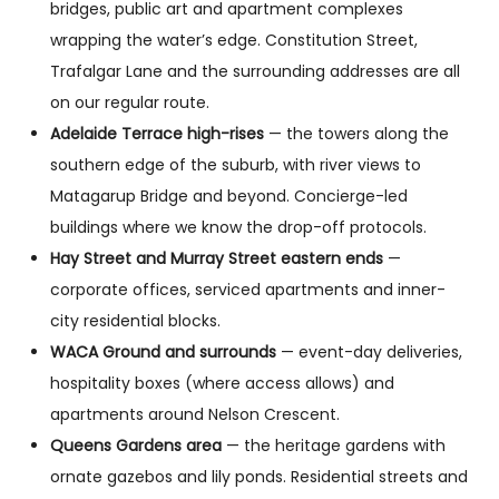
bridges, public art and apartment complexes
wrapping the water’s edge. Constitution Street,
Trafalgar Lane and the surrounding addresses are all
on our regular route.
Adelaide Terrace high-rises
— the towers along the
southern edge of the suburb, with river views to
Matagarup Bridge and beyond. Concierge-led
buildings where we know the drop-off protocols.
Hay Street and Murray Street eastern ends
—
corporate offices, serviced apartments and inner-
city residential blocks.
WACA Ground and surrounds
— event-day deliveries,
hospitality boxes (where access allows) and
apartments around Nelson Crescent.
Queens Gardens area
— the heritage gardens with
ornate gazebos and lily ponds. Residential streets and