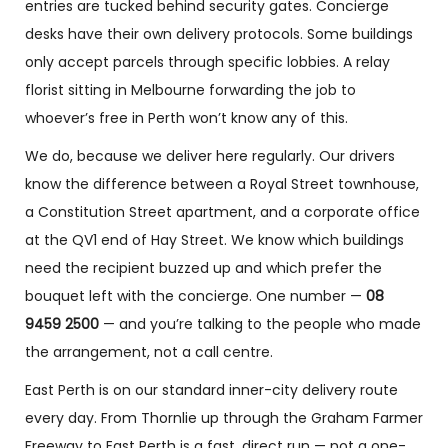
entries are tucked behind security gates. Concierge
desks have their own delivery protocols. Some buildings
only accept parcels through specific lobbies. A relay
florist sitting in Melbourne forwarding the job to
whoever’s free in Perth won’t know any of this.
We do, because we deliver here regularly. Our drivers
know the difference between a Royal Street townhouse,
a Constitution Street apartment, and a corporate office
at the QV1 end of Hay Street. We know which buildings
need the recipient buzzed up and which prefer the
bouquet left with the concierge. One number —
08
9459 2500
— and you’re talking to the people who made
the arrangement, not a call centre.
East Perth is on our standard inner-city delivery route
every day. From Thornlie up through the Graham Farmer
Freeway to East Perth is a fast, direct run — not a one-