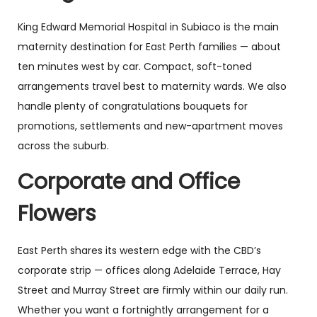
King Edward Memorial Hospital in Subiaco is the main
maternity destination for East Perth families — about
ten minutes west by car. Compact, soft-toned
arrangements travel best to maternity wards. We also
handle plenty of congratulations bouquets for
promotions, settlements and new-apartment moves
across the suburb.
Corporate and Office
Flowers
East Perth shares its western edge with the CBD’s
corporate strip — offices along Adelaide Terrace, Hay
Street and Murray Street are firmly within our daily run.
Whether you want a fortnightly arrangement for a