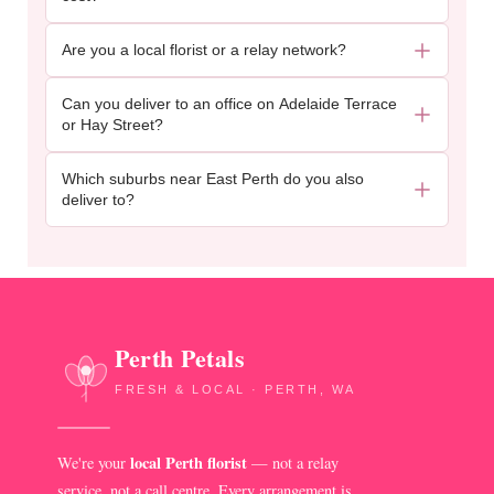
Are you a local florist or a relay network?
Can you deliver to an office on Adelaide Terrace
or Hay Street?
Which suburbs near East Perth do you also
deliver to?
Perth Petals
FRESH & LOCAL · PERTH, WA
local Perth florist
We're your
— not a relay
service, not a call centre. Every arrangement is