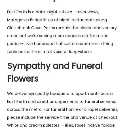
East Perth is a date-night suburb — river views,
Matagarup Bridge lit up at night, restaurants along
Claisebrook Cove. Roses remain the classic anniversary
order, but we’re seeing more couples ask for mixed
garden-style bouquets that suit an apartment dining
table better than a tall vase of long-stems.
Sympathy and Funeral
Flowers
We deliver sympathy bouquets to apartments across
East Perth and direct arrangements to funeral services
across the metro. For funeral home or chapel deliveries,
please include the service time and venue at checkout.
White and cream palettes — lilies, roses, native foliage,