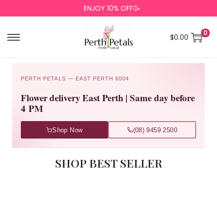
ENJOY 10% OFF🥳
0
$
0.00
PERTH PETALS — EAST PERTH 6004
Flower delivery East Perth | Same day before
4 PM
Shop Now
(08) 9459 2500
SHOP BEST SELLER