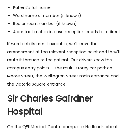
Patient’s full name
Ward name or number (if known)
Bed or room number (if known)
A contact mobile in case reception needs to redirect
If ward details aren’t available, we’ll leave the
arrangement at the relevant reception point and they’ll
route it through to the patient. Our drivers know the
campus entry points — the multi-storey car park on
Moore Street, the Wellington Street main entrance and
the Victoria Square entrance.
Sir Charles Gairdner
Hospital
On the QEII Medical Centre campus in Nedlands, about