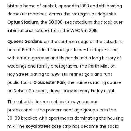
historic home of cricket, opened in 1893 and still hosting
domestic matches. Across the Matagarup Bridge sits
Optus Stadium
, the 60,000-seat stadium that took over
international fixtures from the WACA in 2018.
Queens Gardens
, on the southern edge of the suburb, is
one of Perth’s oldest formal gardens – heritage-listed,
with ornate gazebos and lily ponds and a long history of
weddings and family photographs. The
Perth Mint
on
Hay Street, dating to 1899, still refines gold and runs
public tours.
Gloucester Park
, the harness racing course
on Nelson Crescent, draws crowds every Friday night.
The suburb’s demographics skew young and
professional — the predominant age group sits in the
30–39 bracket, with apartments dominating the housing
mix. The
Royal Street
café strip has become the social