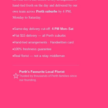
hand-tied fresh on the day and delivered by our
Perth suburbs
own team across
by 4 PM,
Monday to Saturday.
Same-day delivery cut-off:
4 PM Mon–Sat
Flat $15 delivery — all Perth suburbs
Hand-tied arrangements · Handwritten card
100% freshness guarantee
Real florist — not a relay middleman
Perth's Favourite Local Florist
Trusted by thousands of Perth families since
our founding.