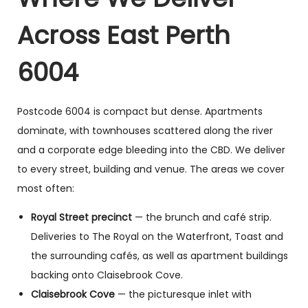
Across East Perth
6004
Postcode 6004 is compact but dense. Apartments
dominate, with townhouses scattered along the river
and a corporate edge bleeding into the CBD. We deliver
to every street, building and venue. The areas we cover
most often:
Royal Street precinct
— the brunch and café strip.
Deliveries to The Royal on the Waterfront, Toast and
the surrounding cafés, as well as apartment buildings
backing onto Claisebrook Cove.
Claisebrook Cove
— the picturesque inlet with