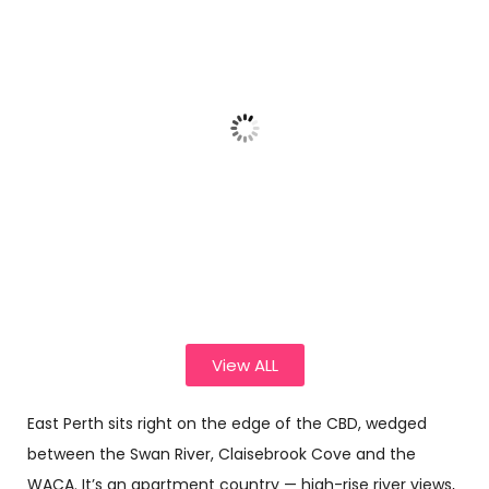
Florist
Florist
Florist
Choice –
Choice –
Choice –
Rainbow
Pink
Pink
Tulip
Wrapped
Garden
Bouquet
Posy
Bouquet.
$
105.00
–
$
70.00
–
$
62.00
–
$
162.00
$
132.00
$
130.00
Sele
Sele
Sele
ct opti
ct opti
ct opti
ons
ons
ons
View ALL
East Perth sits right on the edge of the CBD, wedged
between the Swan River, Claisebrook Cove and the
WACA. It’s an apartment country — high-rise river views,