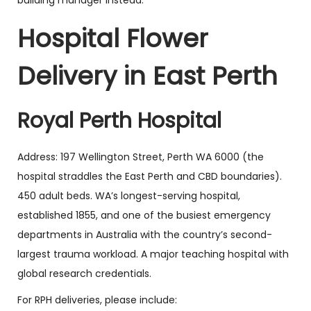
building manager instead.
Hospital Flower
Delivery in East Perth
Royal Perth Hospital
Address: 197 Wellington Street, Perth WA 6000 (the
hospital straddles the East Perth and CBD boundaries).
450 adult beds. WA’s longest-serving hospital,
established 1855, and one of the busiest emergency
departments in Australia with the country’s second-
largest trauma workload. A major teaching hospital with
global research credentials.
For RPH deliveries, please include: