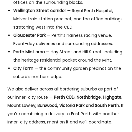
offices on the surrounding blocks.
Wellington Street corridor
— Royal Perth Hospital,
McIver train station precinct, and the office buildings
stretching west into the CBD.
Gloucester Park
— Perth’s harness racing venue.
Event-day deliveries and surrounding addresses.
Perth Mint area
— Hay Street and Hill Street, including
the heritage residential pocket around the Mint.
City Farm
— the community garden precinct on the
suburb’s northern edge.
We also deliver across all bordering suburbs as part of
our inner-city route —
Perth CBD, Northbridge, Highgate,
Mount Lawley
, Burswood, Victoria Park and South Perth
. If
you’re combining a delivery to East Perth with another
inner-city address, mention it and we’ll coordinate.