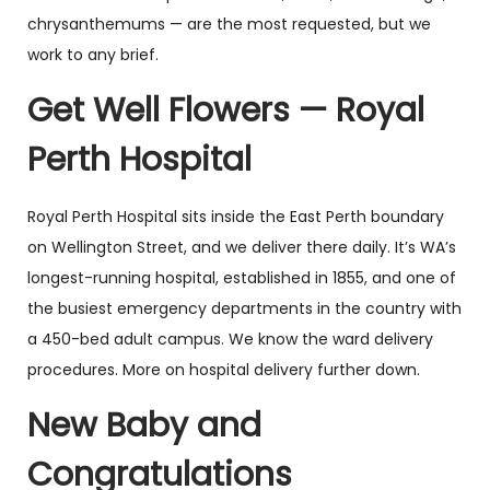
chrysanthemums — are the most requested, but we
work to any brief.
Get Well Flowers — Royal
Perth Hospital
Royal Perth Hospital sits inside the East Perth boundary
on Wellington Street, and we deliver there daily. It’s WA’s
longest-running hospital, established in 1855, and one of
the busiest emergency departments in the country with
a 450-bed adult campus. We know the ward delivery
procedures. More on hospital delivery further down.
New Baby and
Congratulations