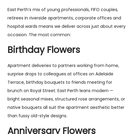
East Perth’s mix of young professionals, FIFO couples,
retirees in riverside apartments, corporate offices and
hospital wards means we deliver across just about every
occasion. The most common:
Birthday Flowers
Apartment deliveries to partners working from home,
surprise drops to colleagues at offices on Adelaide
Terrace, birthday bouquets to friends meeting for
brunch on Royal Street. East Perth leans modern —
bright seasonal mixes, structured rose arrangements, or
native bouquets all suit the apartment aesthetic better
than fussy old-style designs.
Anniversary Flowers