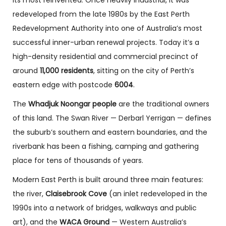
its most reinvented. Once heavily industrial, it was
redeveloped from the late 1980s by the East Perth
Redevelopment Authority into one of Australia’s most
successful inner-urban renewal projects. Today it’s a
high-density residential and commercial precinct of
around
11,000 residents
, sitting on the city of Perth’s
eastern edge with postcode
6004
.
The
Whadjuk Noongar people
are the traditional owners
of this land. The Swan River — Derbarl Yerrigan — defines
the suburb’s southern and eastern boundaries, and the
riverbank has been a fishing, camping and gathering
place for tens of thousands of years.
Modern East Perth is built around three main features:
the river,
Claisebrook Cove
(an inlet redeveloped in the
1990s into a network of bridges, walkways and public
art), and the
WACA Ground
— Western Australia’s