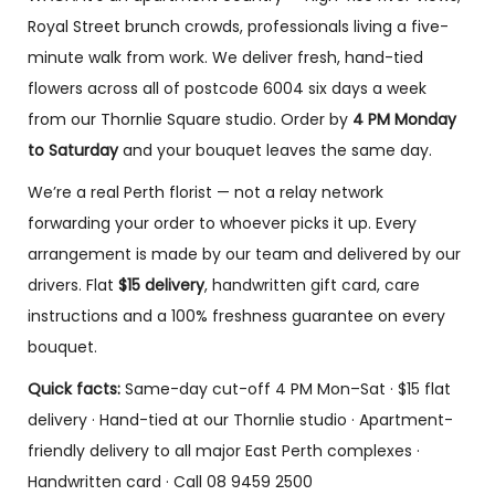
Royal Street brunch crowds, professionals living a five-
minute walk from work. We deliver fresh, hand-tied
Florist
Florist
Florist
flowers across all of postcode 6004 six days a week
Choice –
Choice –
Choice –
from our Thornlie Square studio. Order by
4 PM Monday
Pink Dried
Peach
Mother
Bouquet
Rose
day
to Saturday
and your bouquet leaves the same day.
Bouquet.
special
$
120.00
–
We’re a real Perth florist — not a relay network
boquet
$
195.00
$
87.00
–
forwarding your order to whoever picks it up. Every
$
147.00
$
110.00
–
Sele
$
172.00
arrangement is made by our team and delivered by our
ct opti
Sele
drivers. Flat
$15 delivery
, handwritten gift card, care
ons
ct opti
Sele
ons
ct opti
instructions and a 100% freshness guarantee on every
ons
bouquet.
Quick facts:
Same-day cut-off 4 PM Mon–Sat · $15 flat
delivery · Hand-tied at our Thornlie studio · Apartment-
friendly delivery to all major East Perth complexes ·
Handwritten card · Call 08 9459 2500