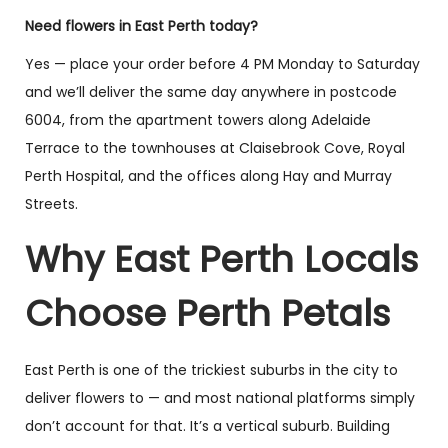
Need flowers in East Perth today?
Yes — place your order before 4 PM Monday to Saturday
and we’ll deliver the same day anywhere in postcode
6004, from the apartment towers along Adelaide
Florist Choice –
Mother’s Day Florist
Terrace to the townhouses at Claisebrook Cove, Royal
Pastel Vase
Choice Ceramic
Bouquet
Perth Hospital, and the offices along Hay and Murray
$
130.00
–
$
195.00
$
70.00
–
$
138.00
Streets.
Select options
Select options
Why East Perth Locals
Choose Perth Petals
You have viewed
8
of 12 products
East Perth is one of the trickiest suburbs in the city to
Load More
(4)
deliver flowers to — and most national platforms simply
don’t account for that. It’s a vertical suburb. Building