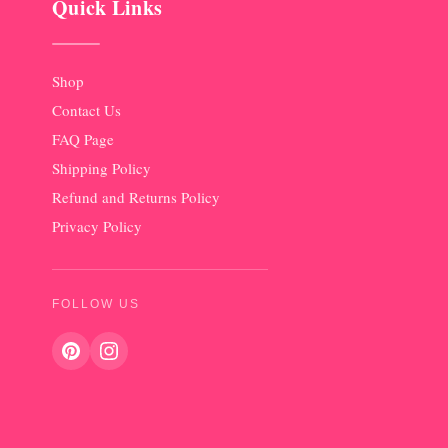
Quick Links
Shop
Contact Us
FAQ Page
Shipping Policy
Refund and Returns Policy
Privacy Policy
FOLLOW US