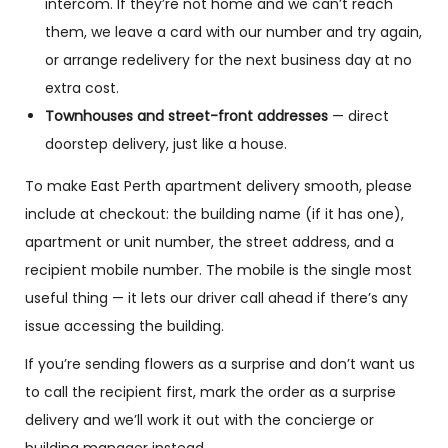
intercom. If they’re not home and we can’t reach
them, we leave a card with our number and try again,
or arrange redelivery for the next business day at no
extra cost.
Townhouses and street-front addresses
— direct
doorstep delivery, just like a house.
To make East Perth apartment delivery smooth, please
include at checkout: the building name (if it has one),
apartment or unit number, the street address, and a
recipient mobile number. The mobile is the single most
useful thing — it lets our driver call ahead if there’s any
issue accessing the building.
If you’re sending flowers as a surprise and don’t want us
to call the recipient first, mark the order as a surprise
delivery and we’ll work it out with the concierge or