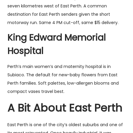
seven kilometres west of East Perth. A common
destination for East Perth senders given the short
motorway run. Same 4 PM cut-off, same $15 delivery.
King Edward Memorial
Hospital
Perth’s main women’s and maternity hospital is in
Subiaco. The default for new-baby flowers from East
Perth families. Soft palettes, low-allergen blooms and
compact vases travel best.
A Bit About East Perth
East Perth is one of the city’s oldest suburbs and one of