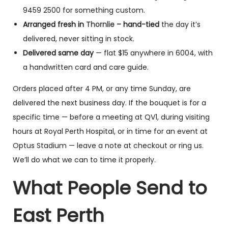
9459 2500 for something custom.
Arranged fresh in
Thornlie
– hand-tied
the day it’s
delivered, never sitting in stock.
Delivered same day
— flat $15 anywhere in 6004, with
a handwritten card and care guide.
Orders placed after 4 PM, or any time Sunday, are
delivered the next business day. If the bouquet is for a
specific time — before a meeting at QV1, during visiting
hours at Royal Perth Hospital, or in time for an event at
Optus Stadium — leave a note at checkout or ring us.
We’ll do what we can to time it properly.
What People Send to
East Perth