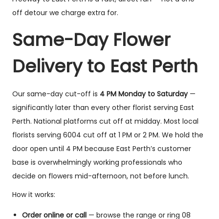
off detour we charge extra for.
Same-Day Flower
Delivery to East Perth
Our same-day cut-off is
4 PM Monday to Saturday
—
significantly later than every other florist serving East
Perth. National platforms cut off at midday. Most local
florists serving 6004 cut off at 1 PM or 2 PM. We hold the
door open until 4 PM because East Perth’s customer
base is overwhelmingly working professionals who
decide on flowers mid-afternoon, not before lunch.
How it works:
Order online or call
— browse the range or ring 08