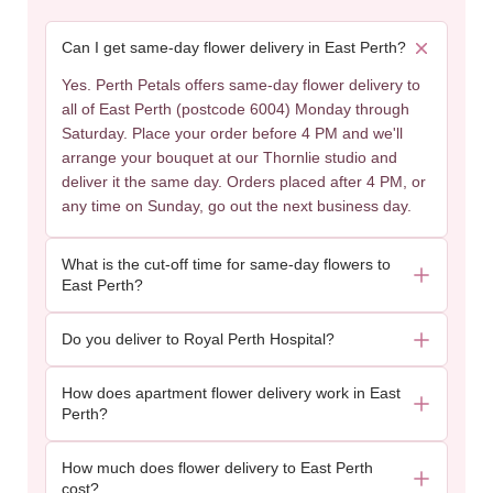
Can I get same-day flower delivery in East Perth?
Yes. Perth Petals offers same-day flower delivery to
all of East Perth (postcode 6004) Monday through
Saturday. Place your order before 4 PM and we'll
arrange your bouquet at our Thornlie studio and
deliver it the same day. Orders placed after 4 PM, or
any time on Sunday, go out the next business day.
What is the cut-off time for same-day flowers to
East Perth?
Do you deliver to Royal Perth Hospital?
How does apartment flower delivery work in East
Perth?
How much does flower delivery to East Perth
cost?