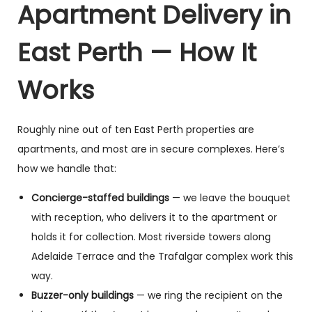
Apartment Delivery in
East Perth — How It
Works
Roughly nine out of ten East Perth properties are
apartments, and most are in secure complexes. Here’s
how we handle that:
Concierge-staffed buildings
— we leave the bouquet
with reception, who delivers it to the apartment or
holds it for collection. Most riverside towers along
Adelaide Terrace and the Trafalgar complex work this
way.
Buzzer-only buildings
— we ring the recipient on the