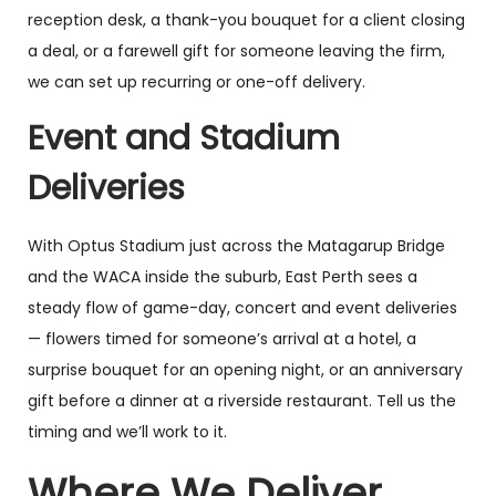
reception desk, a thank-you bouquet for a client closing
a deal, or a farewell gift for someone leaving the firm,
we can set up recurring or one-off delivery.
Event and Stadium
Deliveries
With Optus Stadium just across the Matagarup Bridge
and the WACA inside the suburb, East Perth sees a
steady flow of game-day, concert and event deliveries
— flowers timed for someone’s arrival at a hotel, a
surprise bouquet for an opening night, or an anniversary
gift before a dinner at a riverside restaurant. Tell us the
timing and we’ll work to it.
Where We Deliver