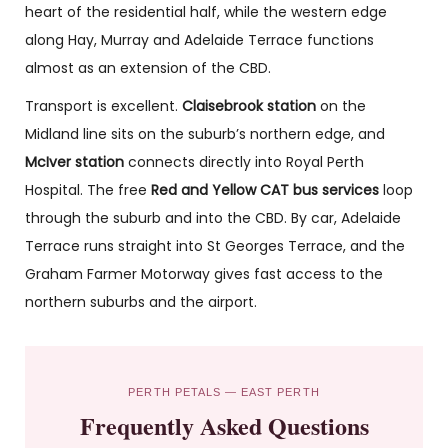
heart of the residential half, while the western edge
along Hay, Murray and Adelaide Terrace functions
almost as an extension of the CBD.
Transport is excellent.
Claisebrook station
on the
Midland line sits on the suburb’s northern edge, and
McIver station
connects directly into Royal Perth
Hospital. The free
Red and Yellow CAT bus services
loop
through the suburb and into the CBD. By car, Adelaide
Terrace runs straight into St Georges Terrace, and the
Graham Farmer Motorway gives fast access to the
northern suburbs and the airport.
PERTH PETALS — EAST PERTH
Frequently Asked Questions