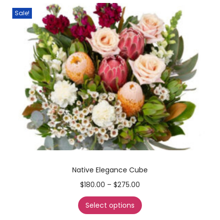
Sale!
Native Elegance Cube
$
180.00
–
$
275.00
Select options