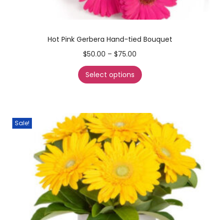
Hot Pink Gerbera Hand-tied Bouquet
$
50.00
–
$
75.00
Select options
Sale!