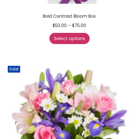
Bold Contrast Bloom Box
$
50.00
–
$
75.00
Select options
Sale!