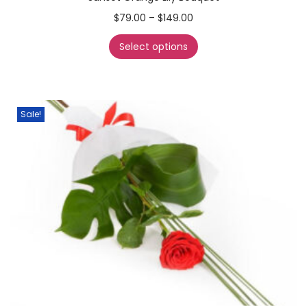
$
79.00
–
$
149.00
Select options
Sale!