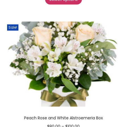
Sale!
Peach Rose and White Alstroemeria Box
$
80.00
–
$
100.00