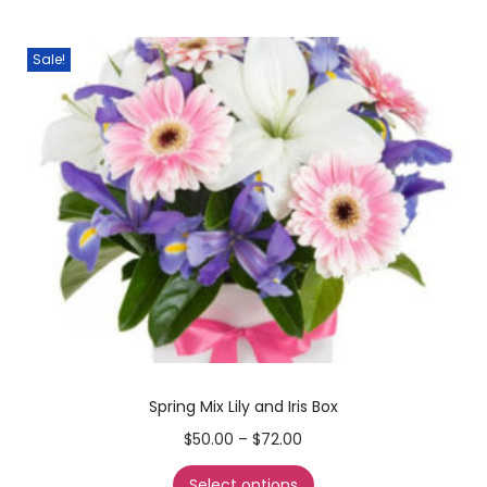
Sale!
Spring Mix Lily and Iris Box
$
50.00
–
$
72.00
Select options