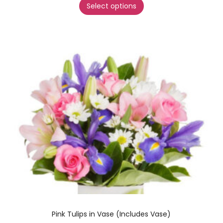
Select options
Pink Tulips in Vase (Includes Vase)