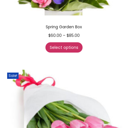
Spring Garden Box
$
60.00
–
$
85.00
Select options
Sale!