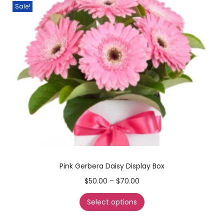
Sale!
Pink Gerbera Daisy Display Box
$
50.00
–
$
70.00
Select options