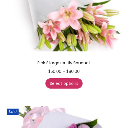
Pink Stargazer Lily Bouquet
$
50.00
–
$
80.00
Select options
Sale!