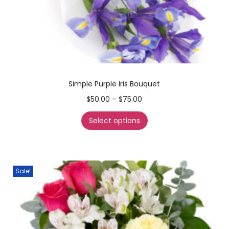
Simple Purple Iris Bouquet
$
50.00
–
$
75.00
Select options
Sale!