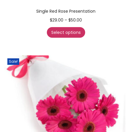
Single Red Rose Presentation
$
29.00
–
$
50.00
Select options
Sale!