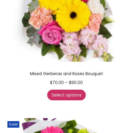
Mixed Gerberas and Roses Bouquet
$
70.00
–
$
90.00
Select options
Sale!