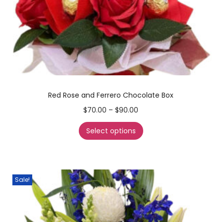
Red Rose and Ferrero Chocolate Box
$
70.00
–
$
90.00
Select options
Sale!