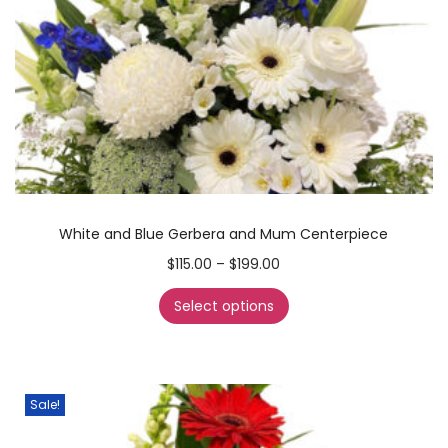
White and Blue Gerbera and Mum Centerpiece
$
115.00
–
$
199.00
Select options
Sale!