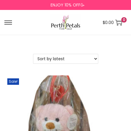
ENJOY 10% OFF🥳
0
$
0.00
Sale!