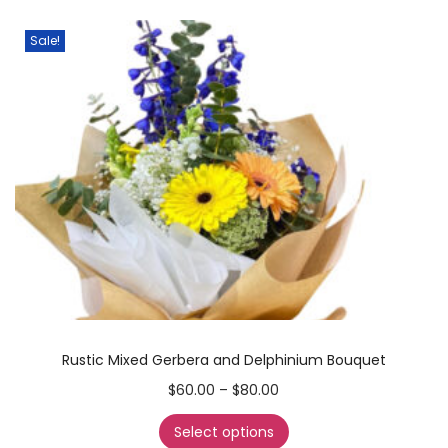
Sale!
Rustic Mixed Gerbera and Delphinium Bouquet
$
60.00
–
$
80.00
Select options