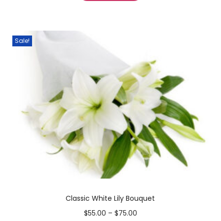
Sale!
Classic White Lily Bouquet
$
55.00
–
$
75.00