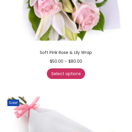
Soft Pink Rose & Lily Wrap
$
50.00
–
$
80.00
Select options
Sale!