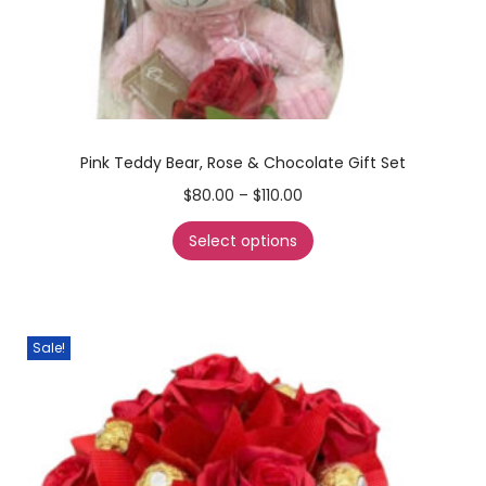
Pink Teddy Bear, Rose & Chocolate Gift Set
$
80.00
–
$
110.00
Select options
Sale!