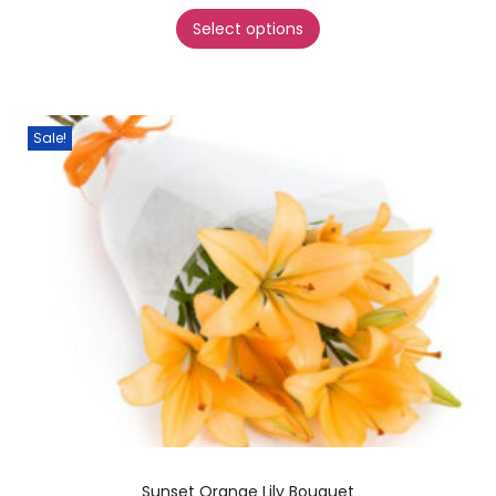
Select options
Sale!
Sunset Orange Lily Bouquet