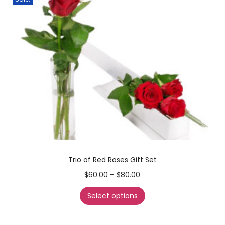
Trio of Red Roses Gift Set
$
60.00
–
$
80.00
Select options