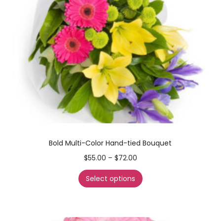
Bold Multi-Color Hand-tied Bouquet
$
55.00
–
$
72.00
Select options