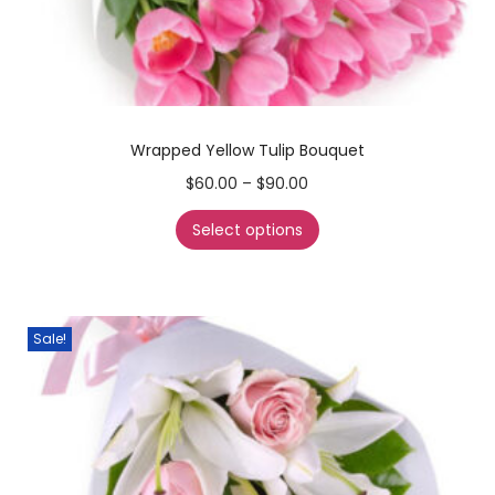
Wrapped Yellow Tulip Bouquet
$
60.00
–
$
90.00
Select options
Sale!