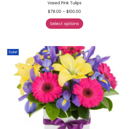
Vased Pink Tulips
$
78.00
–
$
100.00
Select options
Sale!