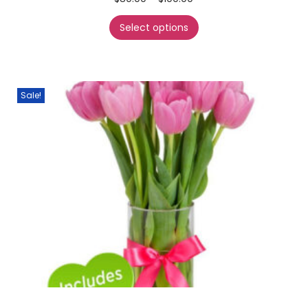
Select options
Sale!