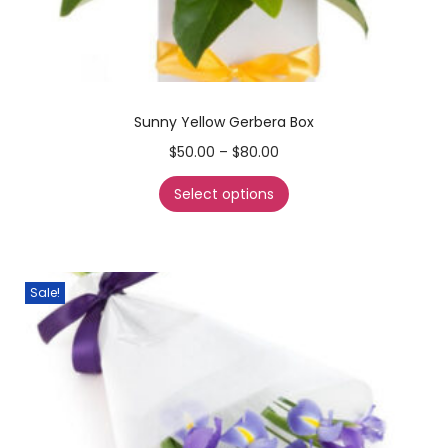
Sunny Yellow Gerbera Box
$
50.00
–
$
80.00
Select options
Sale!