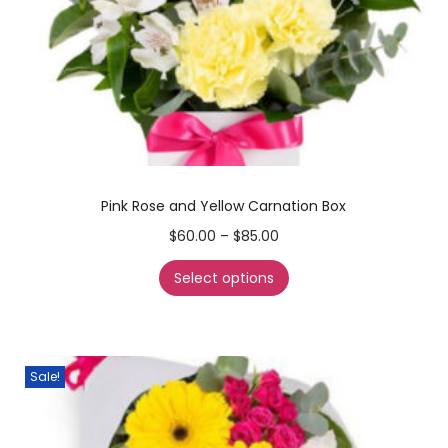
Pink Rose and Yellow Carnation Box
$
60.00
–
$
85.00
Select options
Sale!