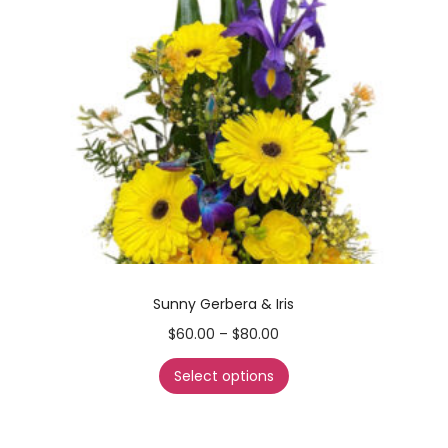
Sunny Gerbera & Iris
$
60.00
–
$
80.00
Select options