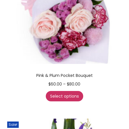
Pink & Plum Pocket Bouquet
$
60.00
–
$
80.00
Select options
Sale!