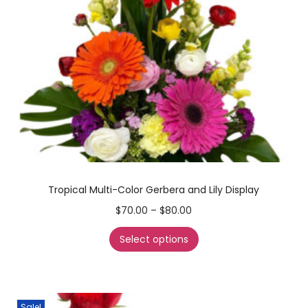
Tropical Multi-Color Gerbera and Lily Display
$
70.00
–
$
80.00
Select options
Sale!