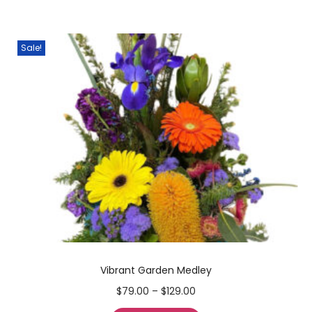
Sale!
Vibrant Garden Medley
$
79.00
–
$
129.00