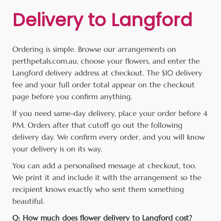
Delivery to Langford
Ordering is simple. Browse our arrangements on
perthpetals.com.au, choose your flowers, and enter the
Langford delivery address at checkout. The $10 delivery
fee and your full order total appear on the checkout
page before you confirm anything.
If you need same-day delivery, place your order before 4
PM. Orders after that cutoff go out the following
delivery day. We confirm every order, and you will know
your delivery is on its way.
You can add a personalised message at checkout, too.
We print it and include it with the arrangement so the
recipient knows exactly who sent them something
beautiful.
Q: How much does flower delivery to Langford cost?