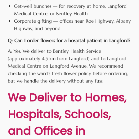
Get-well
bunches — for recovery at home, Langford
Medical Centre, or Bentley Health
Corporate gifting — offices near Roe Highway, Albany
Highway, and beyond
Q: Can I order flowers for a hospital patient in Langford?
A: Yes. We deliver to Bentley Health Service
(approximately 4.5 km from Langford) and to Langford
Medical Centre on Langford Avenue. We recommend
checking the ward’s fresh flower policy before ordering,
but we handle the delivery without any fuss.
We Deliver to Homes,
Hospitals, Schools,
and Offices in