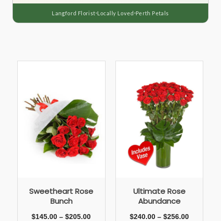
Langford Florist
Locally Loved
Perth Petals
Sweetheart Rose
Ultimate Rose
Bunch
Abundance
$
145.00
–
$
205.00
$
240.00
–
$
256.00