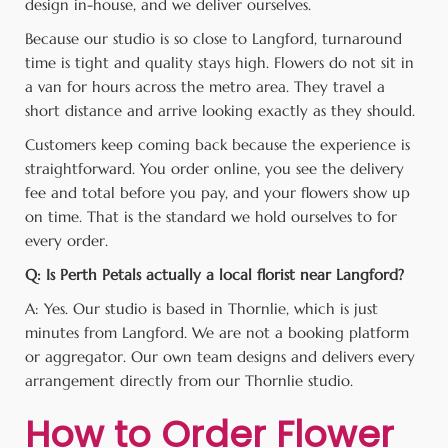
design in-house, and we deliver ourselves.
Because our studio is so close to Langford, turnaround
time is tight and quality stays high. Flowers do not sit in
a van for hours across the metro area. They travel a
short distance and arrive looking exactly as they should.
Customers keep coming back because the experience is
straightforward. You order online, you see the delivery
fee and total before you pay, and your flowers show up
on time. That is the standard we hold ourselves to for
every order.
Q: Is Perth Petals actually a local florist near Langford?
A: Yes. Our studio is based in Thornlie, which is just
minutes from Langford. We are not a booking platform
or aggregator. Our own team designs and delivers every
arrangement directly from our Thornlie studio.
How to Order Flower