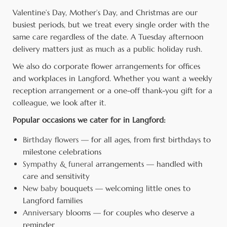
Valentine’s Day, Mother’s Day, and Christmas are our
busiest periods, but we treat every single order with the
same care regardless of the date. A Tuesday afternoon
delivery matters just as much as a public holiday rush.
We also do corporate flower arrangements for offices
and workplaces in Langford. Whether you want a weekly
reception arrangement or a one-off thank-you gift for a
colleague, we look after it.
Popular occasions we cater for in Langford:
Birthday flowers
— for all ages, from first birthdays to
milestone celebrations
Sympathy & funeral
arrangements — handled with
care and sensitivity
New baby
bouquets — welcoming little ones to
Langford families
Anniversary
blooms — for couples who deserve a
reminder