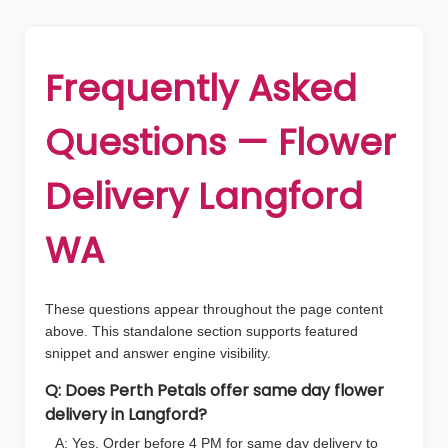
Frequently Asked
Questions — Flower
Delivery Langford
WA
These questions appear throughout the page content
above. This standalone section supports featured
snippet and answer engine visibility.
Q: Does Perth Petals offer same day flower
delivery in Langford?
A: Yes. Order before 4 PM for same day delivery to