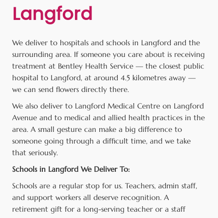
Langford
We deliver to hospitals and schools in Langford and the
surrounding area. If someone you care about is receiving
treatment at Bentley Health Service — the closest public
hospital to Langford, at around 4.5 kilometres away —
we can send flowers directly there.
We also deliver to Langford Medical Centre on Langford
Avenue and to medical and allied health practices in the
area. A small gesture can make a big difference to
someone going through a difficult time, and we take
that seriously.
Schools in Langford We Deliver To:
Schools are a regular stop for us. Teachers, admin staff,
and support workers all deserve recognition. A
retirement gift for a long-serving teacher or a staff