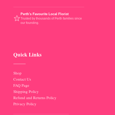
Perth's Favourite Local Florist
Trusted by thousands of Perth families since
our founding.
Quick Links
Shop
Contact Us
FAQ Page
Shipping Policy
Refund and Returns Policy
Privacy Policy