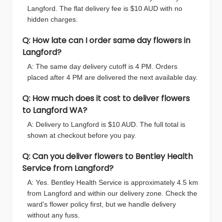
Langford. The flat delivery fee is $10 AUD with no
hidden charges.
Q: How late can I order same day flowers in
Langford?
A: The same day delivery cutoff is 4 PM. Orders
placed after 4 PM are delivered the next available day.
Q: How much does it cost to deliver flowers
to Langford WA?
A: Delivery to Langford is $10 AUD. The full total is
shown at checkout before you pay.
Q: Can you deliver flowers to Bentley Health
Service from Langford?
A: Yes. Bentley Health Service is approximately 4.5 km
from Langford and within our delivery zone. Check the
ward's flower policy first, but we handle delivery
without any fuss.