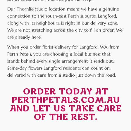
Our Thornlie studio location means we have a genuine
connection to the south-east Perth suburbs. Langford,
along with its neighbours, is right in our delivery zone.
We are not stretching across the city to fill an order. We
are already here.
When you order florist delivery for Langford, WA, from
Perth Petals, you are choosing a local business that
stands behind every single arrangement it sends out.
Same-day flowers Langford residents can count on,
delivered with care from a studio just down the road.
ORDER TODAY AT
PERTHPETALS.COM.AU
AND LET US TAKE CARE
OF THE REST.