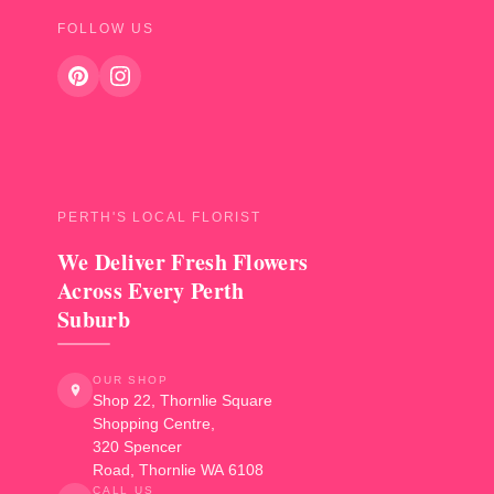
FOLLOW US
PERTH'S LOCAL FLORIST
We Deliver Fresh Flowers
Across Every Perth
Suburb
OUR SHOP
Shop 22, Thornlie Square
Shopping Centre,
320 Spencer
Road
,
Thornlie
WA
6108
CALL US