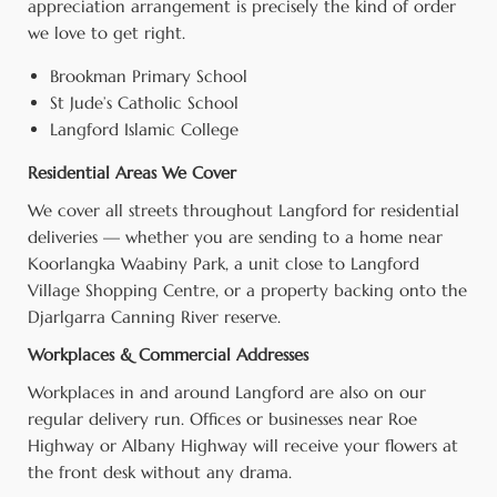
appreciation arrangement is precisely the kind of order
we love to get right.
Brookman Primary School
St Jude’s Catholic School
Langford Islamic College
Residential Areas We Cover
We cover all streets throughout Langford for residential
deliveries — whether you are sending to a home near
Koorlangka Waabiny Park, a unit close to Langford
Village Shopping Centre, or a property backing onto the
Djarlgarra Canning River reserve.
Workplaces & Commercial Addresses
Workplaces in and around Langford are also on our
regular delivery run. Offices or businesses near Roe
Highway or Albany Highway will receive your flowers at
the front desk without any drama.