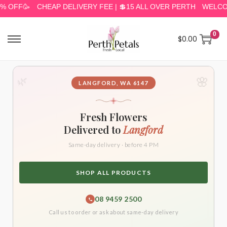
F🥳
CHEAP DELIVERY FEE | 💲15 ALL OVER PERTH
WELCOME TO
0
$
0.00
🌸
🌿
LANGFORD, WA 6147
Fresh Flowers
Delivered to
Langford
Same-day delivery · before 4 PM
SHOP ALL PRODUCTS
08 9459 2500
Call us to order or ask about same-day delivery