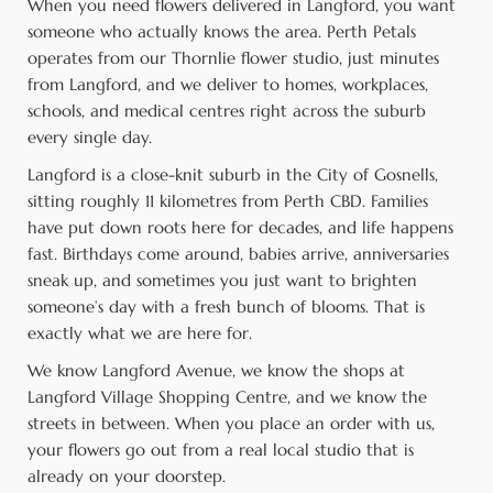
When you need flowers delivered in Langford, you want
someone who actually knows the area. Perth Petals
operates from our Thornlie flower studio, just minutes
from Langford, and we deliver to homes, workplaces,
schools, and medical centres right across the suburb
every single day.
Langford is a close-knit suburb in the City of Gosnells,
sitting roughly 11 kilometres from Perth CBD. Families
have put down roots here for decades, and life happens
fast. Birthdays come around, babies arrive, anniversaries
sneak up, and sometimes you just want to brighten
someone’s day with a fresh bunch of blooms. That is
exactly what we are here for.
We know Langford Avenue, we know the shops at
Langford Village Shopping Centre, and we know the
streets in between. When you place an order with us,
your flowers go out from a real local studio that is
already on your doorstep.