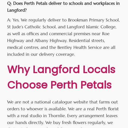
Q: Does Perth Petals deliver to schools and workplaces in
Langford?
A: Yes. We regularly deliver to Brookman Primary School,
St Jude’s Catholic School, and Langford Islamic College,
as well as offices and commercial premises near Roe
Highway and Albany Highway. Residential streets,
medical centres, and the Bentley Health Service are all
included in our delivery coverage.
Why Langford Locals
Choose Perth Petals
We are not a national catalogue website that farms out
orders to whoever is available. We are a real Perth florist
with a real studio in Thornlie. Every arrangement leaves
our hands directly. We buy fresh flowers regularly, we