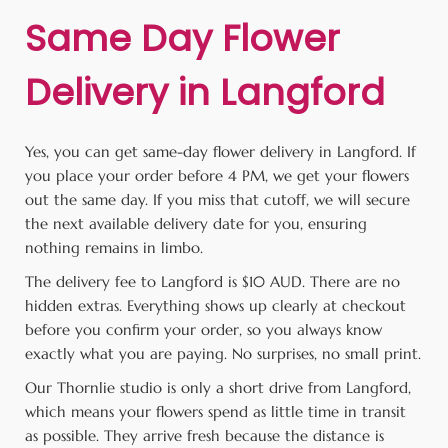
Same Day Flower
Delivery in Langford
Yes, you can get same-day flower delivery in Langford. If
you place your order before 4 PM, we get your flowers
out the same day. If you miss that cutoff, we will secure
the next available delivery date for you, ensuring
nothing remains in limbo.
The delivery fee to Langford is $10 AUD. There are no
hidden extras. Everything shows up clearly at checkout
before you confirm your order, so you always know
exactly what you are paying. No surprises, no small print.
Our Thornlie studio is only a short drive from Langford,
which means your flowers spend as little time in transit
as possible. They arrive fresh because the distance is