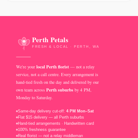
Perth Petals
FRESH & LOCAL · PERTH, WA
local Perth florist
We're your
— not a relay
service, not a call centre. Every arrangement is
hand-tied fresh on the day and delivered by our
Perth suburbs
own team across
by 4 PM,
Monday to Saturday.
Same-day delivery cut-off:
4 PM Mon–Sat
Flat $15 delivery — all Perth suburbs
Hand-tied arrangements · Handwritten card
100% freshness guarantee
Real florist — not a relay middleman