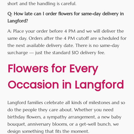
short and the handling is careful.
Q: How late can I order flowers for same-day delivery in
Langford?
A: Place your order before 4 PM and we will deliver the
same day. Orders after the 4 PM cutoff are scheduled for
the next available delivery date. There is no same-day
surcharge — just the standard $10 delivery fee.
Flowers for Every
Occasion in Langford
Langford families celebrate all kinds of milestones and so
do the people they care about. Whether you need
birthday flowers, a sympathy arrangement, a new baby
bouquet, anniversary blooms, or a get-well bunch, we
design something that fits the moment.