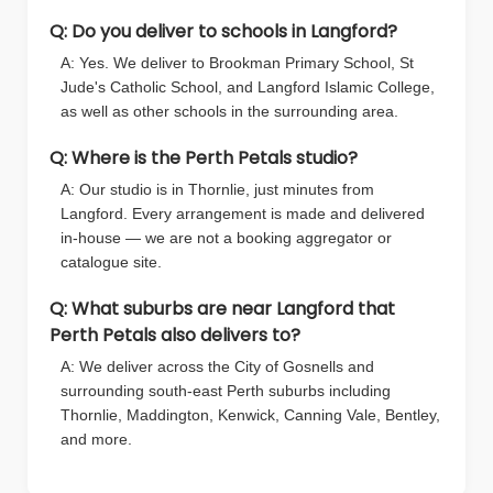
Q: Do you deliver to schools in Langford?
A: Yes. We deliver to Brookman Primary School, St
Jude's Catholic School, and Langford Islamic College,
as well as other schools in the surrounding area.
Q: Where is the Perth Petals studio?
A: Our studio is in Thornlie, just minutes from
Langford. Every arrangement is made and delivered
in-house — we are not a booking aggregator or
catalogue site.
Q: What suburbs are near Langford that
Perth Petals also delivers to?
A: We deliver across the City of Gosnells and
surrounding south-east Perth suburbs including
Thornlie, Maddington, Kenwick, Canning Vale, Bentley,
and more.