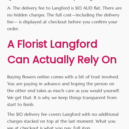
A: The delivery fee to Langford is $10 AUD flat. There are
no hidden charges. The full cost—including the delivery
fee— is displayed at checkout before you confirm your
order.
A Florist Langford
Can Actually Rely On
Buying flowers online comes with a bit of trust involved.
You are paying in advance and hoping the person on
the other end takes as much care as you would yourself.
We get that. It is why we keep things transparent from
start to finish.
The $10 delivery fee covers Langford with no additional
charges stacked on top at the last moment. What you
see at checkout is what you pay. Full stop.