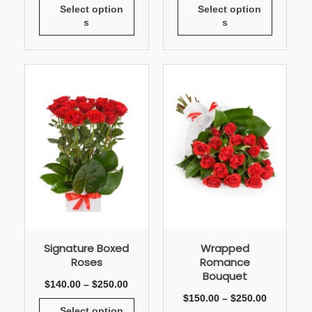
Select option
Select option
s
s
Signature Boxed
Wrapped
Roses
Romance
Bouquet
$
140.00
–
$
250.00
$
150.00
–
$
250.00
Select option