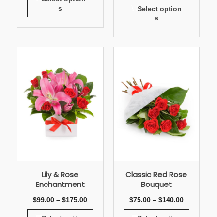
s
Select option
s
Lily & Rose
Classic Red Rose
Enchantment
Bouquet
$
99.00
–
$
175.00
$
75.00
–
$
140.00