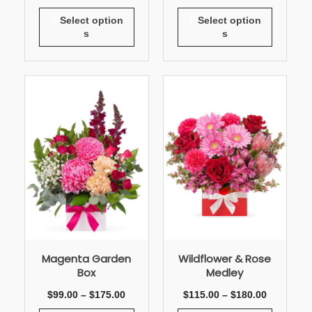
Select option
Select option
s
s
Magenta Garden
Wildflower & Rose
Box
Medley
$
99.00
–
$
175.00
$
115.00
–
$
180.00