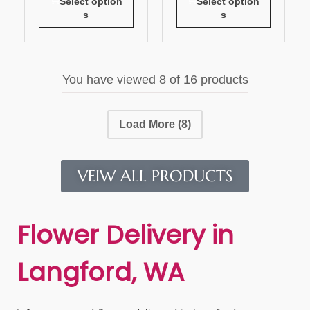
Select option
Select option
s
s
You have viewed
8
of 16 products
Load More
(8)
VEIW ALL PRODUCTS
Flower Delivery in
Langford, WA