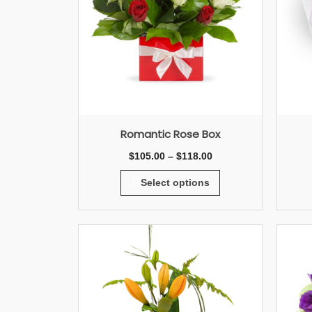
Romantic Rose Box
$
105.00
–
$
118.00
Select options