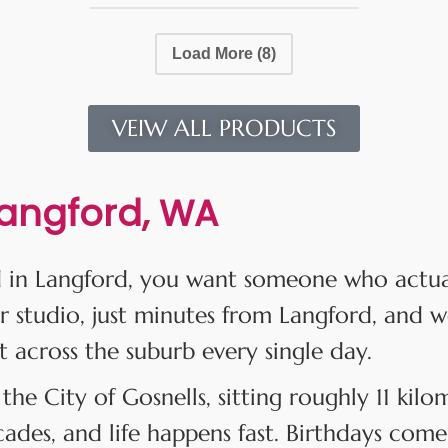
Load More
(8)
VEIW ALL PRODUCTS
Langford, WA
 in Langford, you want someone who actuall
r studio, just minutes from Langford, and w
t across the suburb every single day.
 the City of Gosnells, sitting roughly 11 kil
des, and life happens fast. Birthdays come 