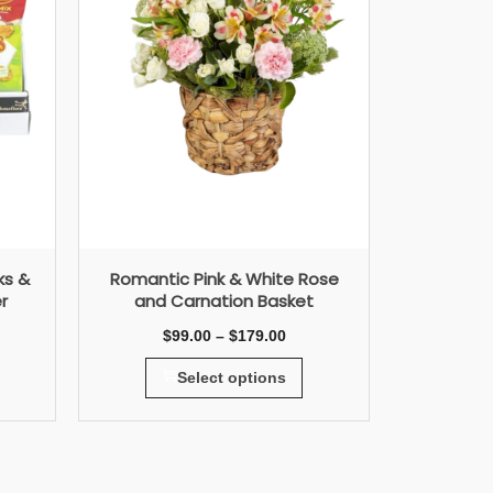
ks &
Romantic Pink & White Rose
r
and Carnation Basket
$
99.00
–
$
179.00
Select options