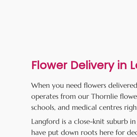
Flower Delivery in 
When you need flowers delivered
operates from our Thornlie flowe
schools, and medical centres righ
Langford is a close-knit suburb in
have put down roots here for deca