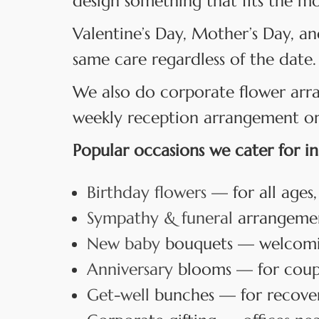
design something that fits the m
Valentine’s Day, Mother’s Day, an
same care regardless of the date.
We also do corporate flower arr
weekly reception arrangement or a
Popular occasions we cater for in
Birthday flowers
— for all ages,
Sympathy & funeral
arrangement
New baby
bouquets — welcoming
Anniversary
blooms — for coup
Get-well
bunches — for recover