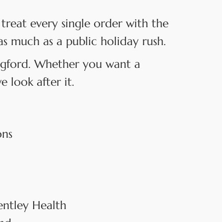
treat every single order with the
as much as a public holiday rush.
angford. Whether you want a
 look after it.
ons
entley Health