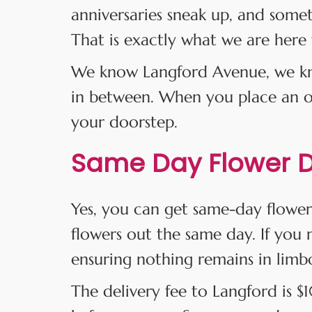
anniversaries sneak up, and some
That is exactly what we are here 
We know Langford Avenue, we kno
in between. When you place an ord
your doorstep.
Same Day Flower De
Yes, you can get same-day flower
flowers out the same day. If you m
ensuring nothing remains in limb
The delivery fee to Langford is 