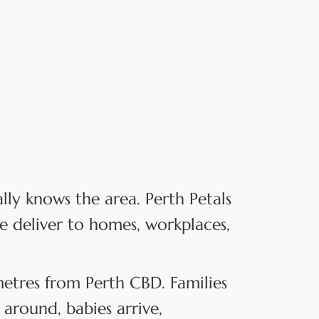
y knows the area. Perth Petals
e deliver to homes, workplaces,
ometres from Perth CBD. Families
around, babies arrive,