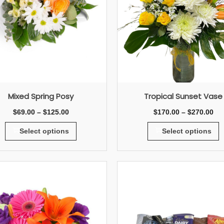
Mixed Spring Posy
Tropical Sunset Vase
$
69.00
–
$
125.00
$
170.00
–
$
270.00
Select options
Select options