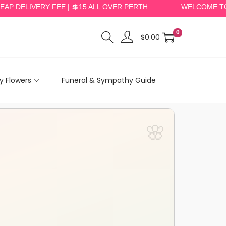
LIVERY FEE | 💲15 ALL OVER PERTH
WELCOME TO PERT
0
$
0.00
 Flowers
Funeral & Sympathy Guide
🌸