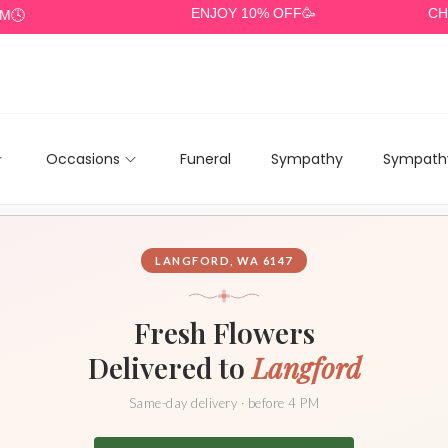
ENJOY 10% OFF🥳
CHEAP DE
Occasions
Funeral
Sympathy
Sympathy
LANGFORD, WA 6147
Fresh Flowers
Delivered to
Langford
Same-day delivery · before 4 PM