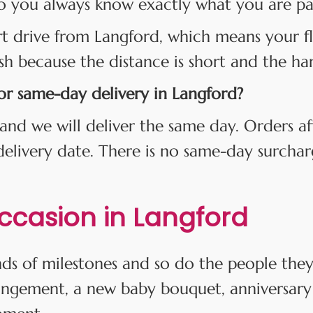
o you always know exactly what you are payi
rt drive from Langford, which means your fl
esh because the distance is short and the han
for same-day delivery in Langford?
and we will deliver the same day. Orders af
 delivery date. There is no same-day surcha
Occasion in Langford
kinds of milestones and so do the people th
angement, a new baby bouquet, anniversary