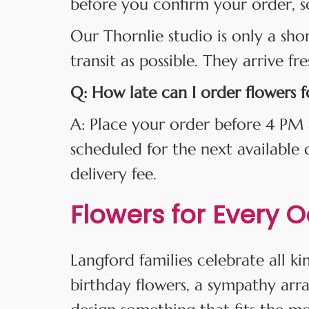
before you confirm your order, s
Our Thornlie studio is only a sho
transit as possible. They arrive fr
Q: How late can I order flowers 
A: Place your order before 4 PM 
scheduled for the next available
delivery fee.
Flowers for Every 
Langford families celebrate all 
birthday flowers, a sympathy arr