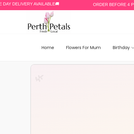
ELIVERY AVAILABLE🚚
ORDER BEFORE 4 PM🕓
Home
Flowers For Mum
Birthday
🌿