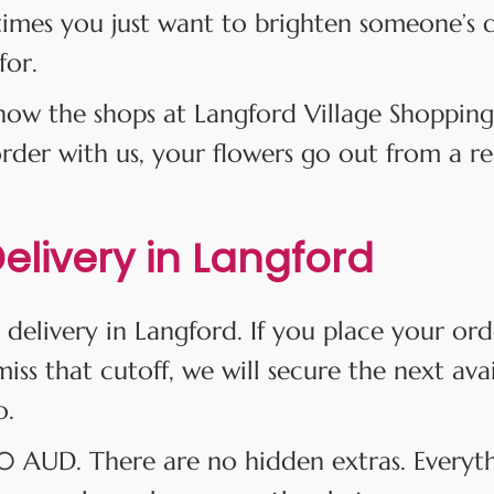
times you just want to brighten someone’s 
for.
w the shops at Langford Village Shopping
er with us, your flowers go out from a real
livery in Langford
 delivery in Langford. If you place your or
iss that cutoff, we will secure the next ava
o.
$10 AUD. There are no hidden extras. Everyt