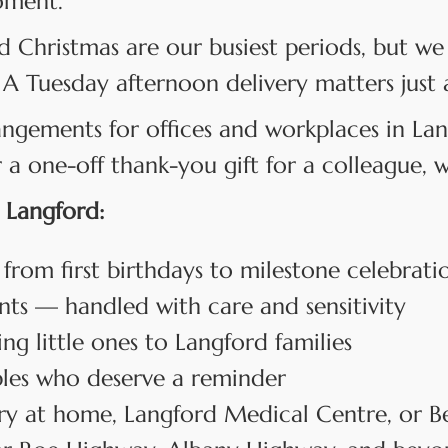
oment.
d Christmas are our busiest periods, but we 
 A Tuesday afternoon delivery matters just 
angements for offices and workplaces in L
 one-off thank-you gift for a colleague, we
 Langford:
 from first birthdays to milestone celebrati
s — handled with care and sensitivity
 little ones to Langford families
les who deserve a reminder
y at home, Langford Medical Centre, or B