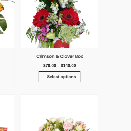
Crimson & Clover Box
$
79.00
–
$
140.00
Select options