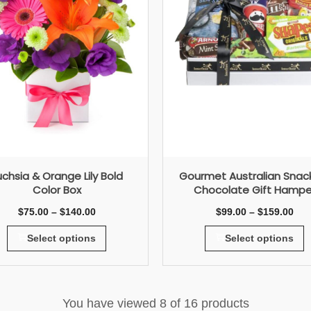
uchsia & Orange Lily Bold
Gourmet Australian Snac
Color Box
Chocolate Gift Hampe
$
75.00
–
$
140.00
$
99.00
–
$
159.00
Select options
Select options
You have viewed
8
of 16 products