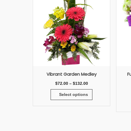
Vibrant Garden Medley
F
$
72.00
–
$
132.00
Select options