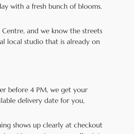
day with a fresh bunch of blooms.
 Centre, and we know the streets
 local studio that is already on
der before 4 PM, we get your
ilable delivery date for you,
hing shows up clearly at checkout