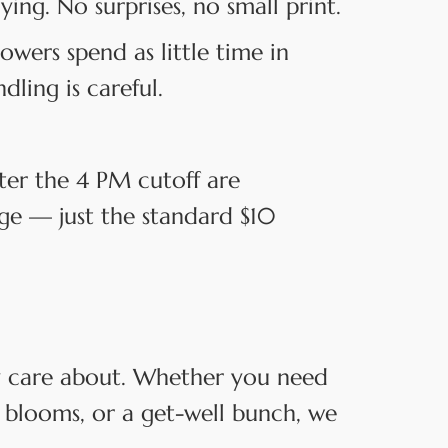
ng. No surprises, no small print.
owers spend as little time in
dling is careful.
ter the 4 PM cutoff are
rge — just the standard $10
ey care about. Whether you need
 blooms, or a get-well bunch, we