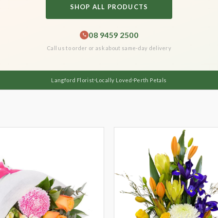
SHOP ALL PRODUCTS
08 9459 2500
Call us to order or ask about same-day delivery
Langford Florist
Locally Loved
Perth Petals