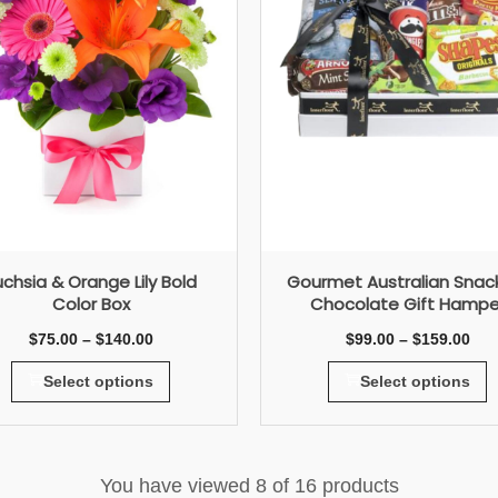
uchsia & Orange Lily Bold
Gourmet Australian Snac
Color Box
Chocolate Gift Hampe
$
75.00
–
$
140.00
$
99.00
–
$
159.00
Select options
Select options
You have viewed
8
of 16 products