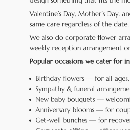
design something that fits the m
Valentine’s Day, Mother’s Day, an
same care regardless of the date.
We also do corporate flower arr
weekly reception arrangement or a
Popular occasions we cater for in
Birthday flowers
— for all ages,
Sympathy & funeral
arrangement
New baby
bouquets — welcoming
Anniversary
blooms — for coup
Get-well
bunches — for recover