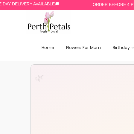
ELIVERY AVAILABLE🚚
ORDER BEFORE 4 PM🕓
Home
Flowers For Mum
Birthday
🌿