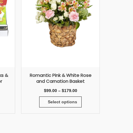
ks &
Romantic Pink & White Rose
r
and Carnation Basket
$
99.00
–
$
179.00
Select options