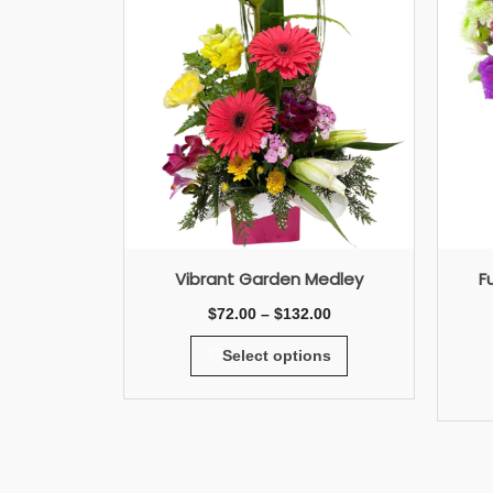
Vibrant Garden Medley
F
$
72.00
–
$
132.00
Select options