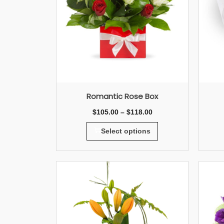
Romantic Rose Box
$
105.00
–
$
118.00
Select options