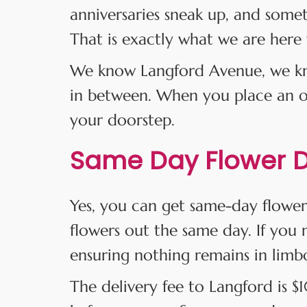
anniversaries sneak up, and some
That is exactly what we are here 
We know Langford Avenue, we kno
in between. When you place an ord
your doorstep.
Same Day Flower De
Yes, you can get same-day flower
flowers out the same day. If you m
ensuring nothing remains in limb
The delivery fee to Langford is 