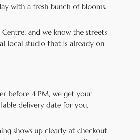
day with a fresh bunch of blooms.
 Centre, and we know the streets
 local studio that is already on
der before 4 PM, we get your
ilable delivery date for you,
hing shows up clearly at checkout