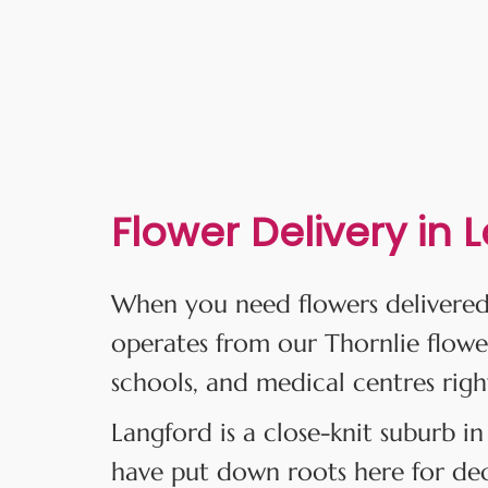
Flower Delivery in 
When you need flowers delivered
operates from our Thornlie flowe
schools, and medical centres righ
Langford is a close-knit suburb in
have put down roots here for deca