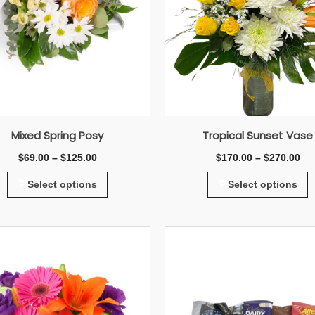
Mixed Spring Posy
Tropical Sunset Vase
$
69.00
–
$
125.00
$
170.00
–
$
270.00
Select options
Select options