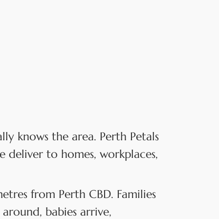
y knows the area. Perth Petals
e deliver to homes, workplaces,
ometres from Perth CBD. Families
around, babies arrive,