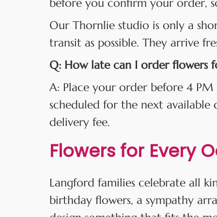
before you confirm your order, s
Our Thornlie studio is only a sho
transit as possible. They arrive fr
Q: How late can I order flowers 
A: Place your order before 4 PM 
scheduled for the next available
delivery fee.
Flowers for Every 
Langford families celebrate all 
birthday flowers, a sympathy arr