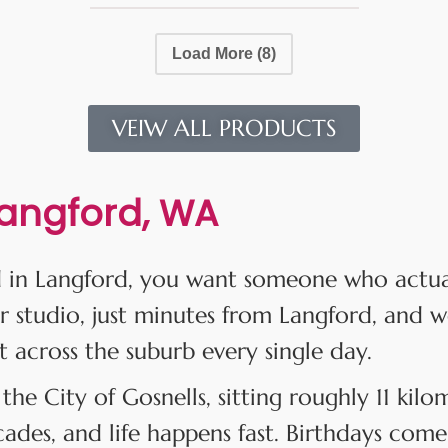
Load More
(8)
VEIW ALL PRODUCTS
Langford, WA
 in Langford, you want someone who actuall
r studio, just minutes from Langford, and w
t across the suburb every single day.
 the City of Gosnells, sitting roughly 11 kil
des, and life happens fast. Birthdays come 