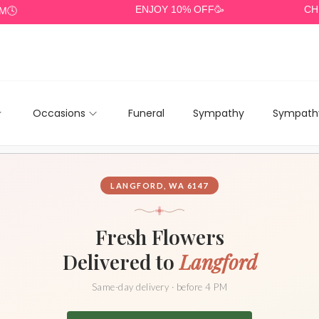
ENJOY 10% OFF🥳
CHEAP DE
Occasions
Funeral
Sympathy
Sympathy
LANGFORD, WA 6147
Fresh Flowers
Delivered to
Langford
Same-day delivery · before 4 PM