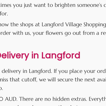
times you just want to brighten someone’s 
for.
w the shops at Langford Village Shopping
er with us, your flowers go out from a real
livery in Langford
 delivery in Langford. If you place your or
iss that cutoff, we will secure the next ava
o.
$10 AUD. There are no hidden extras. Everyt