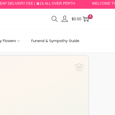
LIVERY FEE | 💲15 ALL OVER PERTH
WELCOME TO PERT
0
$
0.00
 Flowers
Funeral & Sympathy Guide
🌸