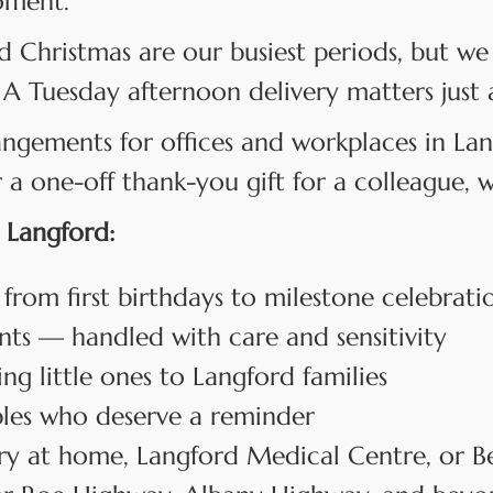
oment.
d Christmas are our busiest periods, but we 
 A Tuesday afternoon delivery matters just 
angements for offices and workplaces in L
 one-off thank-you gift for a colleague, we
 Langford:
 from first birthdays to milestone celebrati
s — handled with care and sensitivity
 little ones to Langford families
les who deserve a reminder
y at home, Langford Medical Centre, or B