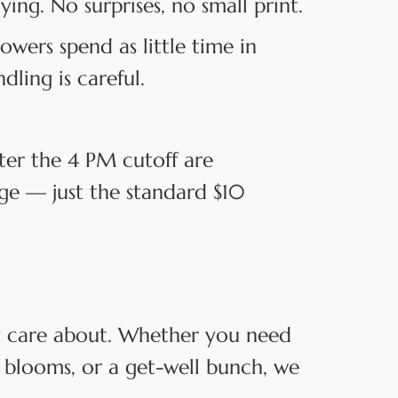
ng. No surprises, no small print.
owers spend as little time in
dling is careful.
ter the 4 PM cutoff are
rge — just the standard $10
ey care about. Whether you need
 blooms, or a get-well bunch, we