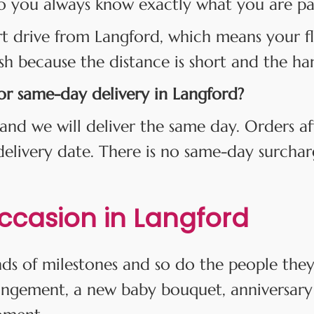
o you always know exactly what you are payi
rt drive from Langford, which means your fl
esh because the distance is short and the han
for same-day delivery in Langford?
and we will deliver the same day. Orders af
 delivery date. There is no same-day surcha
Occasion in Langford
kinds of milestones and so do the people th
angement, a new baby bouquet, anniversary