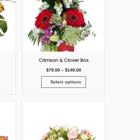
Crimson & Clover Box
$
79.00
–
$
140.00
Select options