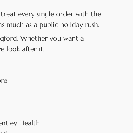
treat every single order with the
as much as a public holiday rush.
angford. Whether you want a
 look after it.
ons
entley Health