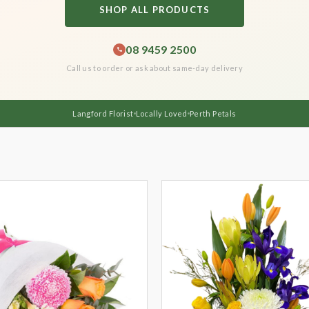
SHOP ALL PRODUCTS
08 9459 2500
Call us to order or ask about same-day delivery
Langford Florist
Locally Loved
Perth Petals